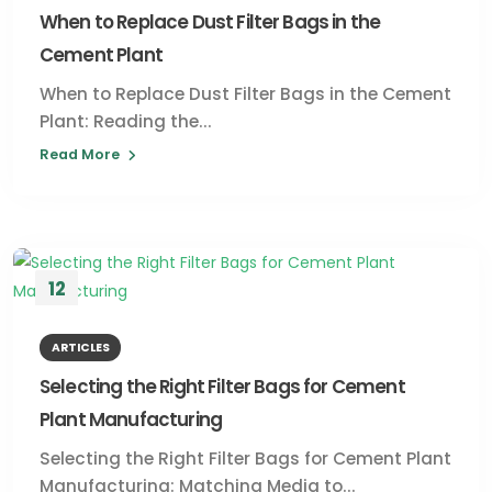
When to Replace Dust Filter Bags in the
Cement Plant
When to Replace Dust Filter Bags in the Cement
Plant: Reading the...
Read More
12
JUL
ARTICLES
Selecting the Right Filter Bags for Cement
Plant Manufacturing
Selecting the Right Filter Bags for Cement Plant
Manufacturing: Matching Media to...