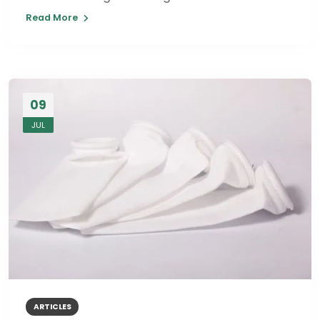
Read More
09
JUL
ARTICLES