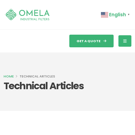
English
▼
GET A QUOTE
HOME
TECHNICAL ARTICLES
Technical Articles