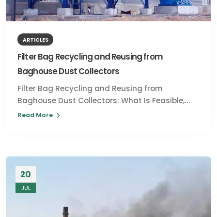
ARTICLES
Filter Bag Recycling and Reusing from
Baghouse Dust Collectors
Filter Bag Recycling and Reusing from
Baghouse Dust Collectors: What Is Feasible,...
Read More
20
JUL