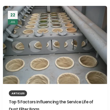
22
JUL
ARTICLES
Top 5 Factors Influencing the Service Life of
Dust Filter Bags