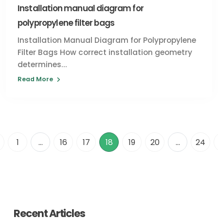
Installation manual diagram for
polypropylene filter bags
Installation Manual Diagram for Polypropylene
Filter Bags How correct installation geometry
determines...
Read More
1
...
16
17
18
19
20
...
24
Recent Articles