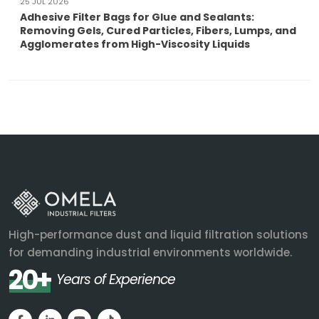
25 JUL 2026
Adhesive Filter Bags for Glue and Sealants:
Removing Gels, Cured Particles, Fibers, Lumps, and
Agglomerates from High-Viscosity Liquids
High-performance dust and liquid filtration solutions
for demanding industrial environments worldwide.
20+
Years of Experience