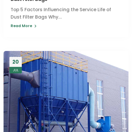
Top 5 Factors Influencing the Service Life of
Dust Filter Bags Why...
Read More
20
JUL