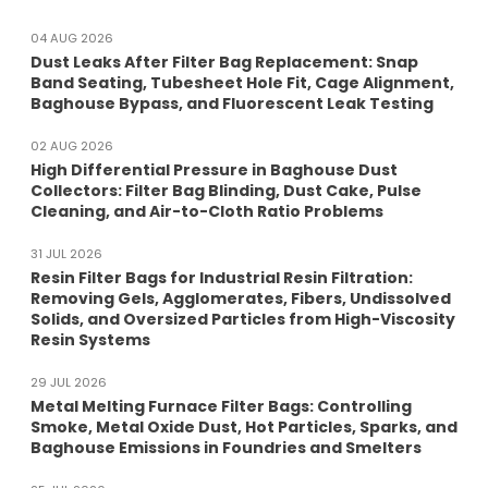
04 AUG 2026
Dust Leaks After Filter Bag Replacement: Snap
Band Seating, Tubesheet Hole Fit, Cage Alignment,
Baghouse Bypass, and Fluorescent Leak Testing
02 AUG 2026
High Differential Pressure in Baghouse Dust
Collectors: Filter Bag Blinding, Dust Cake, Pulse
Cleaning, and Air-to-Cloth Ratio Problems
31 JUL 2026
Resin Filter Bags for Industrial Resin Filtration:
Removing Gels, Agglomerates, Fibers, Undissolved
Solids, and Oversized Particles from High-Viscosity
Resin Systems
29 JUL 2026
Metal Melting Furnace Filter Bags: Controlling
Smoke, Metal Oxide Dust, Hot Particles, Sparks, and
Baghouse Emissions in Foundries and Smelters