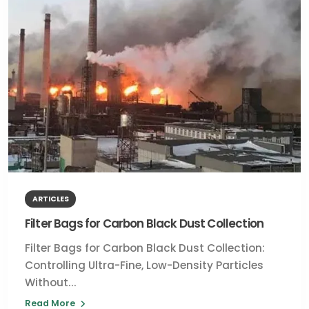
ARTICLES
Filter Bags for Carbon Black Dust Collection
Filter Bags for Carbon Black Dust Collection:
Controlling Ultra-Fine, Low-Density Particles
Without...
Read More