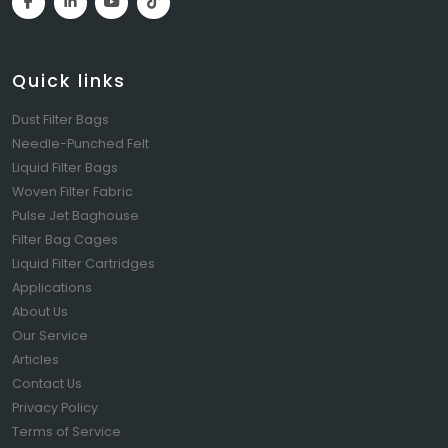
Quick links
Dust Filter Bags
Needle-Punched Felt
Liquid Filter Bags
Woven Filter Fabric
Pulse Jet Baghouse
Filter Bag Cages
Liquid Filter Cartridges
Applications
About Us
Our Service
Articles
Contact Us
Privacy Policy
Terms of Service