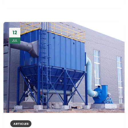
12
JUL
ARTICLES