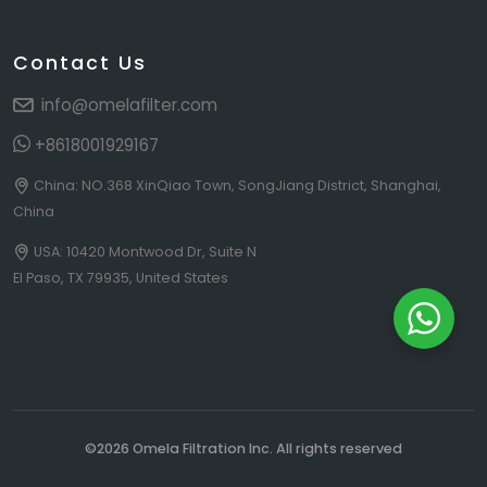
Contact Us
info@omelafilter.com
+8618001929167
China: NO.368 XinQiao Town, SongJiang District, Shanghai,
China
USA: 10420 Montwood Dr, Suite N
El Paso, TX 79935, United States
©2026 Omela Filtration Inc. All rights reserved