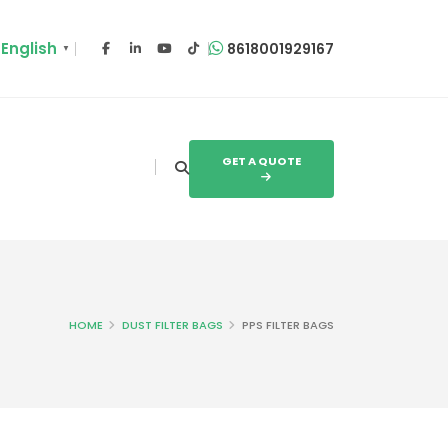
English
8618001929167
▼
GET A QUOTE
HOME
DUST FILTER BAGS
PPS FILTER BAGS