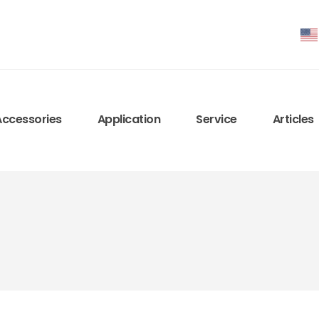
Accessories
Application
Service
Articles