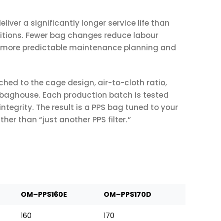
eliver a significantly longer service life than
itions. Fewer bag changes reduce labour
ng more predictable maintenance planning and
hed to the cage design, air-to-cloth ratio,
 baghouse. Each production batch is tested
integrity. The result is a PPS bag tuned to your
r than “just another PPS filter.”
OM–PPS160E
OM–PPS170D
160
170