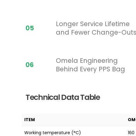
Longer Service Lifetime
05
and Fewer Change-Out
Omela Engineering
06
Behind Every PPS Bag
Technical Data Table
ITEM
OM
Working temperature (°C)
160