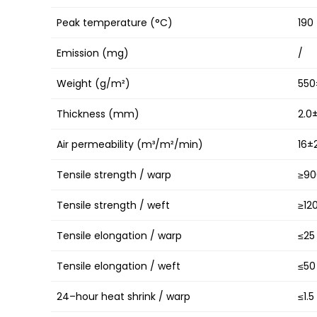
Peak temperature (°C)
190
Emission (mg)
/
Weight (g/m²)
550
Thickness (mm)
2.0
Air permeability (m³/m²/min)
16±
Tensile strength / warp
≥90
Tensile strength / weft
≥12
Tensile elongation / warp
≤25
Tensile elongation / weft
≤50
24–hour heat shrink / warp
≤1.5