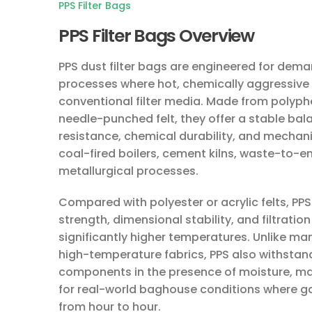
PPS Filter Bags
PPS Filter Bags Overview
PPS dust filter bags are engineered for dema
processes where hot, chemically aggressive 
conventional filter media. Made from polyph
needle-punched felt, they offer a stable ba
resistance, chemical durability, and mechani
coal-fired boilers, cement kilns, waste-to-
metallurgical processes.
Compared with polyester or acrylic felts, PPS
strength, dimensional stability, and filtrati
significantly higher temperatures. Unlike m
high-temperature fabrics, PPS also withstan
components in the presence of moisture, maki
for real-world baghouse conditions where 
from hour to hour.