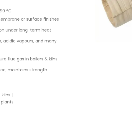
210 °C
membrane or surface finishes
ion under long-term heat
x, acidic vapours, and many
e flue gas in boilers & kilns
ce; maintains strength
kilns |
 plants