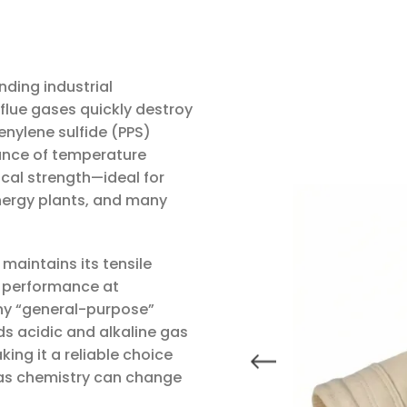
nding industrial
flue gases quickly destroy
enylene sulfide (PPS)
lance of temperature
cal strength—ideal for
energy plants, and many
 maintains its tensile
on performance at
any “general-purpose”
ds acidic and alkaline gas
ng it a reliable choice
gas chemistry can change