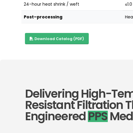
24–hour heat shrink / weft
≤1.0
Post–processing
Hea
Download Catalog (PDF)
Delivering High-Te
Resistant Filtration
Engineered
PPS
Med