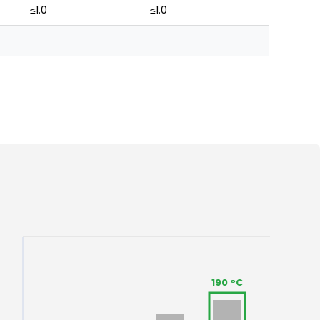
≤1.0
≤1.0
190 °C