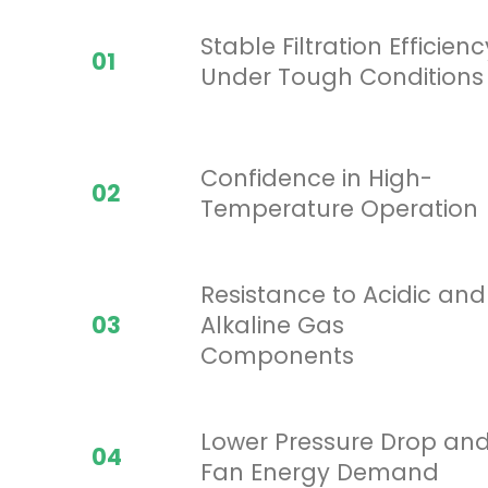
Stable Filtration Efficienc
01
Under Tough Conditions
Confidence in High-
02
Temperature Operation
Resistance to Acidic and
03
Alkaline Gas
Components
Lower Pressure Drop an
04
Fan Energy Demand