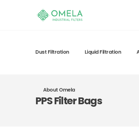
Dust Filtration
Liquid Filtration
About Omela
PPS Filter Bags