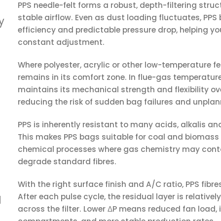
PPS needle-felt forms a robust, depth-filtering struc
stable airflow. Even as dust loading fluctuates, PPS
y
efficiency and predictable pressure drop, helping yo
constant adjustment.
Where polyester, acrylic or other low-temperature fel
remains in its comfort zone. In flue-gas temperatur
maintains its mechanical strength and flexibility 
reducing the risk of sudden bag failures and unpl
PPS is inherently resistant to many acids, alkalis an
This makes PPS bags suitable for coal and biomass
chemical processes where gas chemistry may conta
degrade standard fibres.
With the right surface finish and A/C ratio, PPS fibr
After each pulse cycle, the residual layer is relative
d
across the filter. Lower ΔP means reduced fan load,