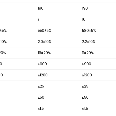
190
190
/
10
±5%
550±5%
580±5%
±10%
2.0±10%
2.2±10%
20%
16±20%
11±20%
0
≥900
≥900
00
≥1200
≥1200
≤25
≤25
≤50
≤50
≤1.5
≤1.5