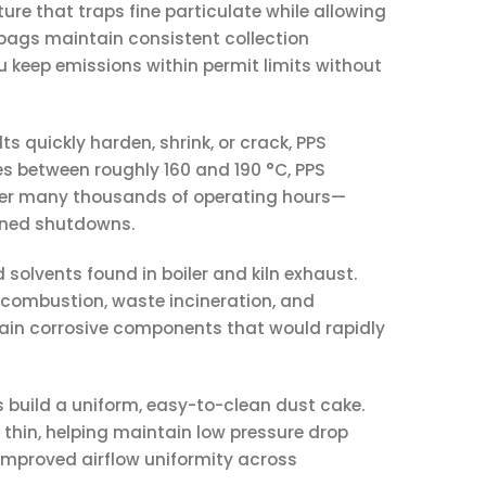
ture that traps fine particulate while allowing
 bags maintain consistent collection
u keep emissions within permit limits without
ts quickly harden, shrink, or crack, PPS
es between roughly 160 and 190 °C, PPS
over many thousands of operating hours—
anned shutdowns.
d solvents found in boiler and kiln exhaust.
 combustion, waste incineration, and
in corrosive components that would rapidly
es build a uniform, easy-to-clean dust cake.
ly thin, helping maintain low pressure drop
 improved airflow uniformity across