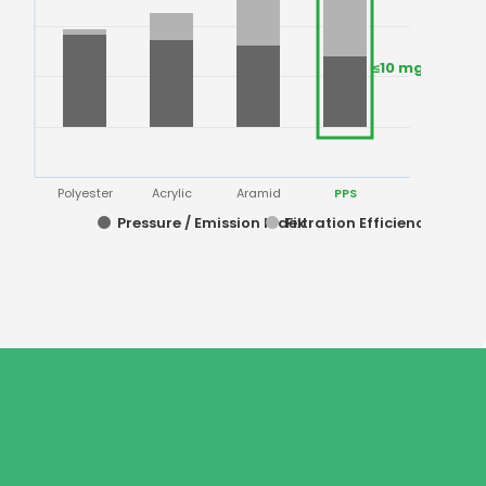
≤10 mg/Nm³
Polyester
Acrylic
Aramid
PPS
Pressure / Emission Index
Filtration Efficiency