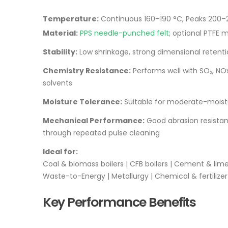
Temperature:
Continuous 160–190 °C, Peaks 200–
Material:
PPS needle-punched felt
; optional PTFE 
Stability:
Low shrinkage, strong dimensional retent
Chemistry Resistance:
Performs well with SO₂, NO
solvents
Moisture Tolerance:
Suitable for moderate-moistur
Mechanical Performance:
Good abrasion resistan
through repeated pulse cleaning
Ideal for:
Coal & biomass boilers | CFB boilers | Cement & lime 
Waste-to-Energy | Metallurgy | Chemical & fertilizer
Key Performance Benefits