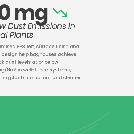
10 mg
w Dust Emissions in
al Plants
imised PPS felt, surface finish and
 design help baghouses achieve
ck dust levels at or below
mg/Nm³ in well-tuned systems,
ping plants compliant and cleaner.