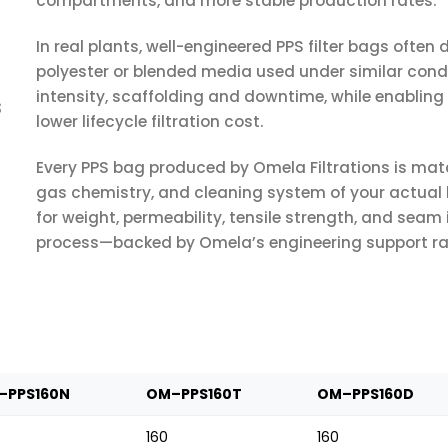
compartments, and more stable production rates.
In real plants, well-engineered PPS filter bags often d
polyester or blended media used under similar cond
intensity, scaffolding and downtime, while enabli
s
lower lifecycle filtration cost.
Every PPS bag produced by Omela Filtrations is matc
gas chemistry, and cleaning system of your actual
for weight, permeability, tensile strength, and seam 
process—backed by Omela’s engineering support rathe
–PPS160N
OM–PPS160T
OM–PPS160D
160
160