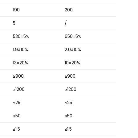
190
200
5
/
530±5%
650±5%
1.9±10%
2.0±10%
13±20%
10±20%
≥900
≥900
≥1200
≥1200
≤25
≤25
≤50
≤50
≤1.5
≤1.5