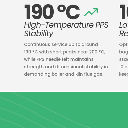
190 °C
High-Temperature PPS
Lo
Stability
Re
Continuous service up to around
Opt
190 °C with short peaks near 200 °C,
bag
while PPS needle felt maintains
sta
strength and dimensional stability in
10 
demanding boiler and kiln flue gas.
kee