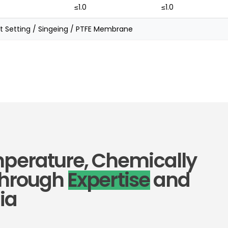
≤1.0
≤1.0
t Setting / Singeing / PTFE Membrane
mperature, Chemically
 Through
Expertise
and
ia