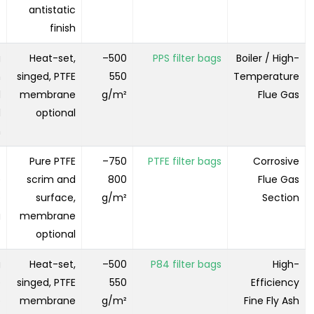
antistatic
finish
g
Heat-set,
500–
PPS filter bags
Boiler / High-
h
singed, PTFE
550
Temperature
d
membrane
g/m²
Flue Gas
d
optional
m
-
Pure PTFE
750–
PTFE filter bags
Corrosive
e
scrim and
800
Flue Gas
e
surface,
g/m²
Section
g
membrane
optional
g
Heat-set,
500–
P84 filter bags
High-
e
singed, PTFE
550
Efficiency
e
membrane
g/m²
Fine Fly Ash