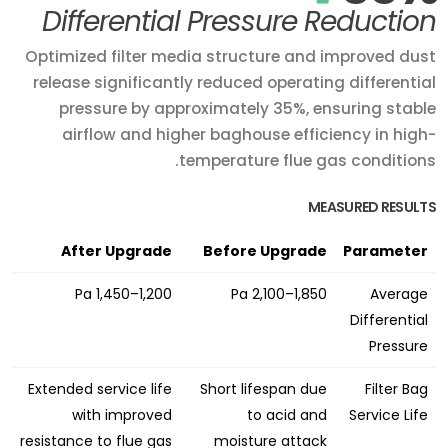
Differential Pressure Reduction
Optimized filter media structure and improved dust
release significantly reduced operating differential
pressure by approximately 35%, ensuring stable
airflow and higher baghouse efficiency in high-
temperature flue gas conditions.
MEASURED RESULTS
After Upgrade
Before Upgrade
Parameter
1,200–1,450 Pa
1,850–2,100 Pa
Average
Differential
Pressure
Extended service life
Short lifespan due
Filter Bag
with improved
to acid and
Service Life
resistance to flue gas
moisture attack