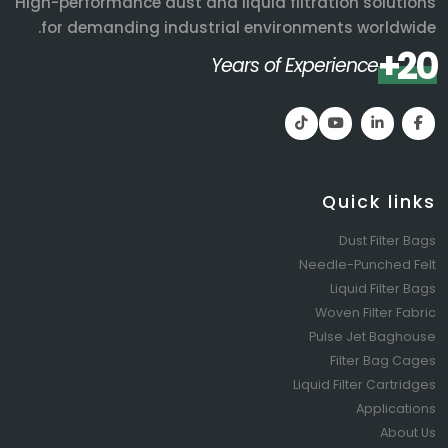
High-performance dust and liquid filtration solutions
for demanding industrial environments worldwide.
20+
Years of Experience
Quick links
Dust Filter Bags
Needle-Punched Felt
Liquid Filter Bags
Woven Filter Fabric
Pulse Jet Baghouse
Filter Bag Cages
Liquid Filter Cartridges
Applications
About Us