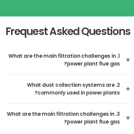
Frequest Asked Questions
1. What are the main filtration challenges in
power plant flue gas?
2. What dust collection systems are
commonly used in power plants?
3. What are the main filtration challenges in
power plant flue gas?