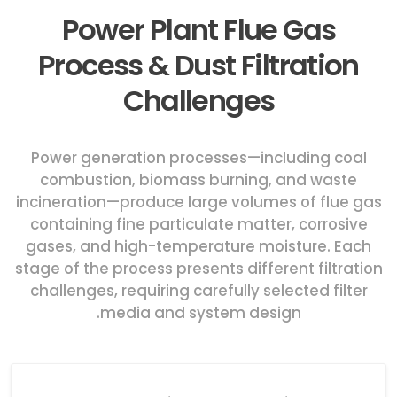
Power Plant Flue Gas
Process & Dust Filtration
Challenges
Power generation processes—including coal
combustion, biomass burning, and waste
incineration—produce large volumes of flue gas
containing fine particulate matter, corrosive
gases, and high-temperature moisture. Each
stage of the process presents different filtration
challenges, requiring carefully selected filter
media and system design.