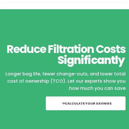
Reduce Filtration Costs
Significantly
Longer bag life, fewer change-outs, and lower total
cost of ownership (TCO). Let our experts show you
how much you can save.
CALCULATE YOUR SAVINGS