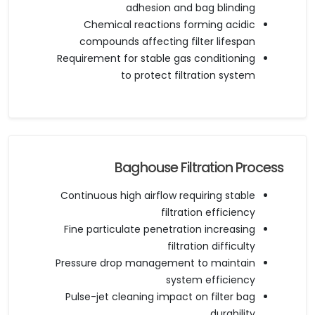
adhesion and bag blinding
Chemical reactions forming acidic
compounds affecting filter lifespan
Requirement for stable gas conditioning
to protect filtration system
Baghouse Filtration Process
Continuous high airflow requiring stable
filtration efficiency
Fine particulate penetration increasing
filtration difficulty
Pressure drop management to maintain
system efficiency
Pulse-jet cleaning impact on filter bag
durability