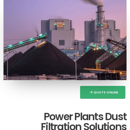
QUOTE ONLINE
Power Plants Dust
Filtration Solutions