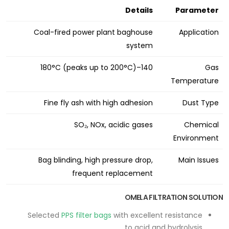
Details
Parameter
Coal-fired power plant baghouse
Application
system
140–180°C (peaks up to 200°C)
Gas
Temperature
Fine fly ash with high adhesion
Dust Type
SO₂, NOx, acidic gases
Chemical
Environment
Bag blinding, high pressure drop,
Main Issues
frequent replacement
OMELA FILTRATION SOLUTION
Selected
PPS filter bags
with excellent resistance
to acid and hydrolysis