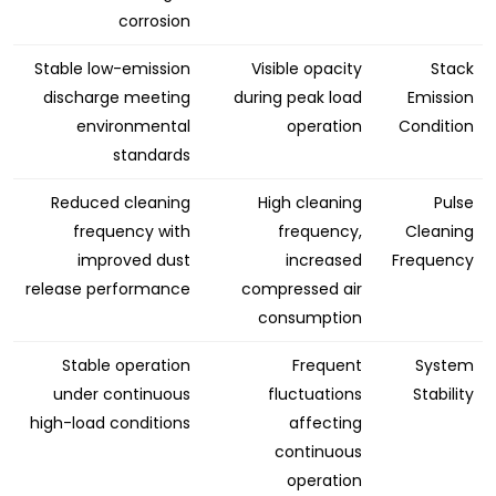
corrosion
Stable low-emission
Visible opacity
Stack
discharge meeting
during peak load
Emission
environmental
operation
Condition
standards
Reduced cleaning
High cleaning
Pulse
frequency with
frequency,
Cleaning
improved dust
increased
Frequency
release performance
compressed air
consumption
Stable operation
Frequent
System
under continuous
fluctuations
Stability
high-load conditions
affecting
continuous
operation