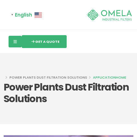
English
▼
GET A QUOTE
POWER PLANTS DUST FILTRATION SOLUTIONS
APPLICATION
HOME
Power Plants Dust Filtration
Solutions