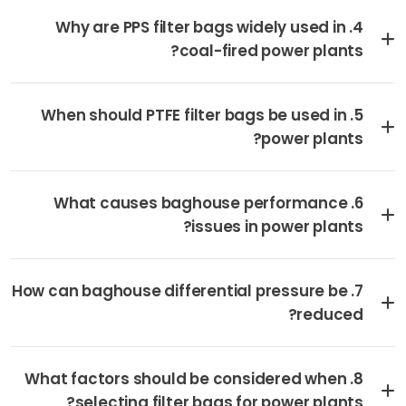
4. Why are PPS filter bags widely used in
coal-fired power plants?
5. When should PTFE filter bags be used in
power plants?
6. What causes baghouse performance
issues in power plants?
7. How can baghouse differential pressure be
reduced?
8. What factors should be considered when
selecting filter bags for power plants?