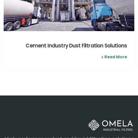
Cement Industry Dust Filtration Solutions
Read More