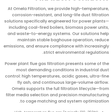
At Omela Filtration, we provide high-temperature,
corrosion-resistant, and long-life dust filtration
solutions specifically engineered for power plants—
including coal-fired boilers, biomass power units,
and waste-to-energy systems. Our solutions help
maintain stable baghouse operation, reduce
emissions, and ensure compliance with increasingly
strict environmental regulations.
Power plant flue gas filtration presents some of the
most demanding conditions in industrial dust
control: high temperatures, acidic gases, ultra-fine
fly ash, and continuous large-volume airflow.
Omela supports the full filtration lifecycle—from
filter media selection and precision manufacturing
to cage matching and system optimization.