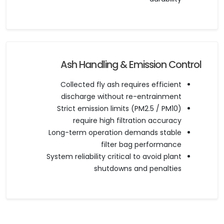
Ash Handling & Emission Control
Collected fly ash requires efficient
discharge without re-entrainment
Strict emission limits (PM2.5 / PM10)
require high filtration accuracy
Long-term operation demands stable
filter bag performance
System reliability critical to avoid plant
shutdowns and penalties