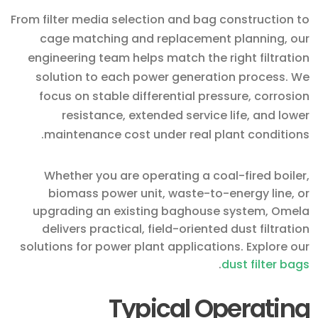
From filter media selection and bag construction to
cage matching and replacement planning, our
engineering team helps match the right filtration
solution to each power generation process. We
focus on stable differential pressure, corrosion
resistance, extended service life, and lower
maintenance cost under real plant conditions.
Whether you are operating a coal-fired boiler,
biomass power unit, waste-to-energy line, or
upgrading an existing baghouse system, Omela
delivers practical, field-oriented dust filtration
solutions for power plant applications. Explore our
.
dust filter bags
Typical Operating