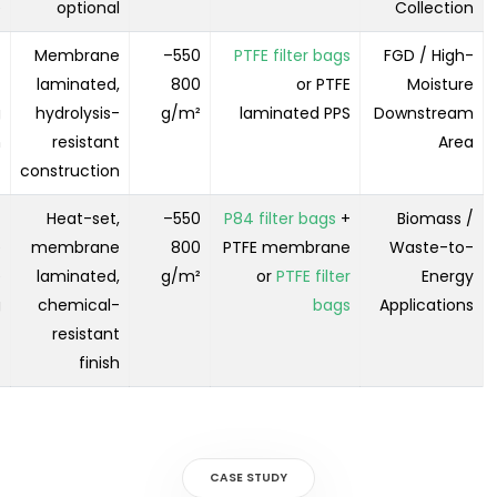
e
optional
Collection
-
Membrane
550–
PTFE filter bags
FGD / High-
t
laminated,
800
or PTFE
Moisture
g
hydrolysis-
g/m²
laminated PPS
Downstream
n
resistant
Area
construction
-
Heat-set,
550–
P84 filter bags
+
Biomass /
e
membrane
800
PTFE membrane
Waste-to-
e
laminated,
g/m²
or
PTFE filter
Energy
g
chemical-
bags
Applications
resistant
finish
CASE STUDY