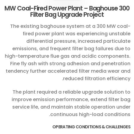
300 MW Coal-Fired Power Plant – Baghouse
Filter Bag Upgrade Project
The existing baghouse system at a 300 MW coal-
fired power plant was experiencing unstable
differential pressure, increased particulate
emissions, and frequent filter bag failures due to
high-temperature flue gas and acidic components.
Fine fly ash with strong adhesion and penetration
tendency further accelerated filter media wear and
reduced filtration efficiency.
The plant required a reliable upgrade solution to
improve emission performance, extend filter bag
service life, and maintain stable operation under
continuous high-load conditions.
OPERATING CONDITIONS & CHALLENGES