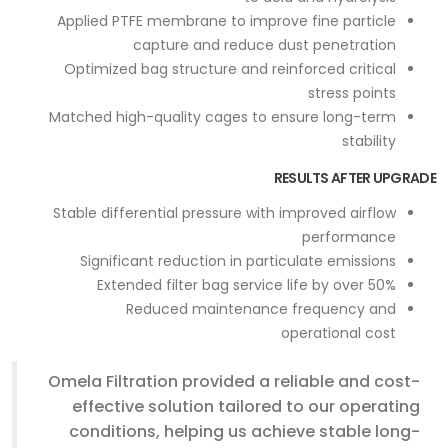
Applied PTFE membrane to improve fine particle
capture and reduce dust penetration
Optimized bag structure and reinforced critical
stress points
Matched high-quality cages to ensure long-term
stability
RESULTS AFTER UPGRADE
Stable differential pressure with improved airflow
performance
Significant reduction in particulate emissions
Extended filter bag service life by over 50%
Reduced maintenance frequency and
operational cost
Omela Filtration provided a reliable and cost-
effective solution tailored to our operating
conditions, helping us achieve stable long-