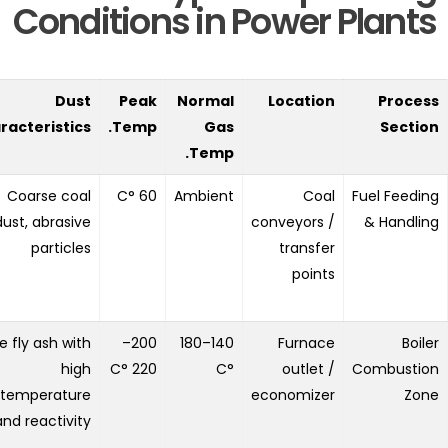
Conditions in Power Plants
Dust
Peak
Normal
Location
Process
racteristics
Temp.
Gas
Section
Temp.
Coarse coal
60 °C
Ambient
Coal
Fuel Feeding
dust, abrasive
conveyors /
& Handling
particles
transfer
points
e fly ash with
200–
140–180
Furnace
Boiler
high
220 °C
°C
outlet /
Combustion
temperature
economizer
Zone
and reactivity