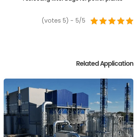
5/5 - (5 votes)
Related Application