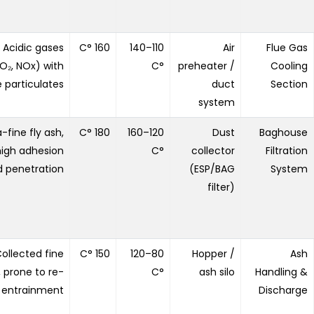
Acidic gases
160 °C
110–140
Air
Flue Gas
O₂, NOx) with
°C
preheater /
Cooling
e particulates
duct
Section
system
a-fine fly ash,
180 °C
120–160
Dust
Baghouse
high adhesion
°C
collector
Filtration
 penetration
(ESP/BAG
System
filter)
ollected fine
150 °C
80–120
Hopper /
Ash
, prone to re-
°C
ash silo
Handling &
entrainment
Discharge