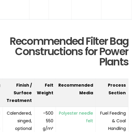
Recommended Filter Bag
Constructions for Power
Plants
g
Finish /
Felt
Recommended
Process
n
Surface
Weight
Media
Section
Treatment
d
Calendered,
500–
Polyester needle
Fuel Feeding
t
singed,
550
felt
& Coal
g
optional
g/m²
Handling