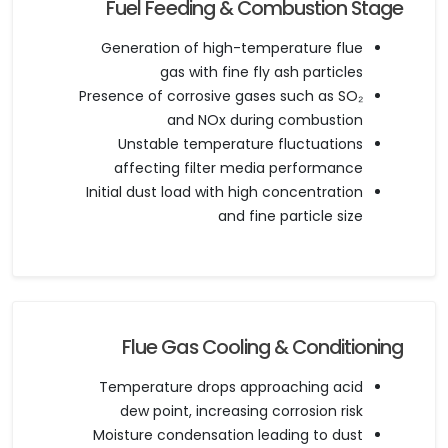
Fuel Feeding & Combustion Stage
Generation of high-temperature flue
gas with fine fly ash particles
Presence of corrosive gases such as SO₂
and NOx during combustion
Unstable temperature fluctuations
affecting filter media performance
Initial dust load with high concentration
and fine particle size
Flue Gas Cooling & Conditioning
Temperature drops approaching acid
dew point, increasing corrosion risk
Moisture condensation leading to dust