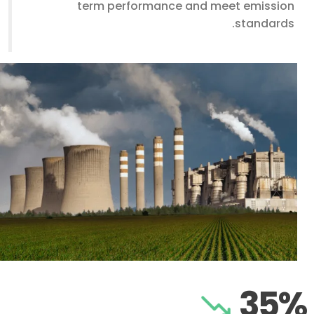
term performance and meet emission
standards.
35%