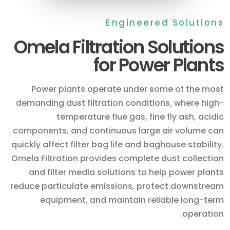
Engineered Solutions
Omela Filtration Solutions
for Power Plants
Power plants operate under some of the most
demanding dust filtration conditions, where high-
temperature flue gas, fine fly ash, acidic
components, and continuous large air volume can
quickly affect filter bag life and baghouse stability.
Omela Filtration provides complete dust collection
and filter media solutions to help power plants
reduce particulate emissions, protect downstream
equipment, and maintain reliable long-term
operation.