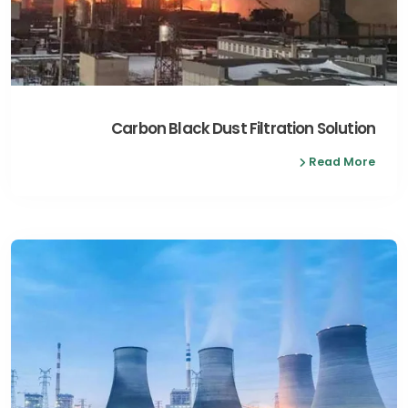
Carbon Black Dust Filtration Solution
Read More