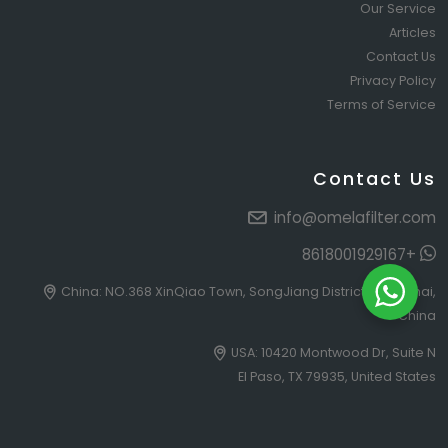
Our Service
Articles
Contact Us
Privacy Policy
Terms of Service
Contact Us
info@omelafilter.com
+8618001929167
China: NO.368 XinQiao Town, SongJiang District, Shanghai,
China
USA: 10420 Montwood Dr, Suite N
El Paso, TX 79935, United States