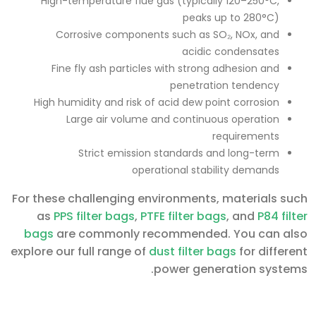
High-temperature flue gas (typically 120–250°C,
peaks up to 280°C)
Corrosive components such as SO₂, NOx, and
acidic condensates
Fine fly ash particles with strong adhesion and
penetration tendency
High humidity and risk of acid dew point corrosion
Large air volume and continuous operation
requirements
Strict emission standards and long-term
operational stability demands
For these challenging environments, materials such
as
PPS filter bags
,
PTFE filter bags
, and
P84 filter
bags
are commonly recommended. You can also
explore our full range of
dust filter bags
for different
power generation systems.