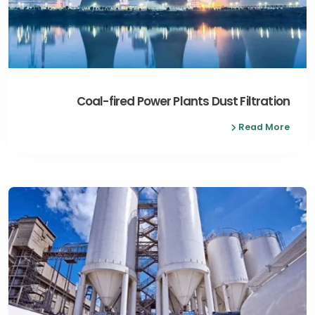
Coal-fired Power Plants Dust Filtration
Read More