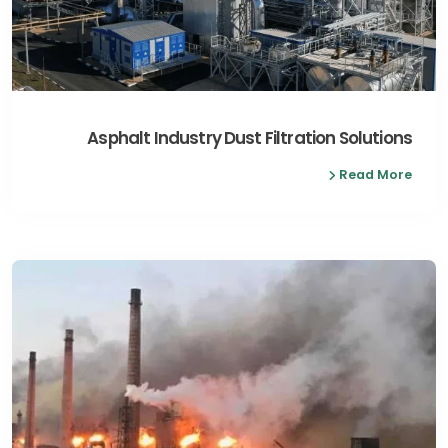
Asphalt Industry Dust Filtration Solutions
Read More