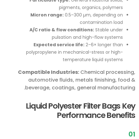
pigments, organics, polymers
Micron range:
0.5–300 µm, depending on
contamination load
A/C ratio & flow conditions:
Stable under
pulsation and high-flow systems
Expected service life:
2–6× longer than
polypropylene in mechanical-stress or high-
temperature liquid systems
Compatible Industries:
Chemical processing,
automotive fluids, metals finishing, food &
beverage, coatings, general manufacturing.
Liquid Polyester Filter Bags Key
Performance Benefits
01