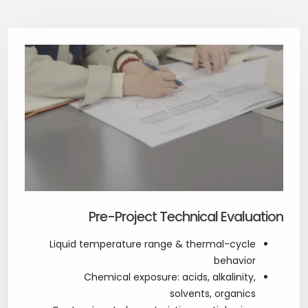
Pre-Project Technical Evaluation
Liquid temperature range & thermal-cycle
behavior
Chemical exposure: acids, alkalinity,
solvents, organics