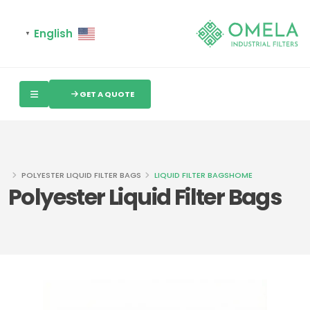
English
▼
GET A QUOTE
POLYESTER LIQUID FILTER BAGS
LIQUID FILTER BAGS
HOME
Polyester Liquid Filter Bags