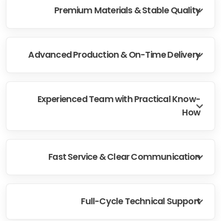
Premium Materials & Stable Quality
Advanced Production & On-Time Delivery
Experienced Team with Practical Know-
How
Fast Service & Clear Communication
Full-Cycle Technical Support