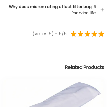
6. Why does micron rating affect filter bag
service life?
5/5 - (6 votes)
Related Products