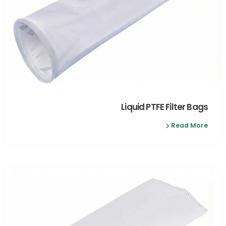
Liquid PTFE Filter Bags
Read More