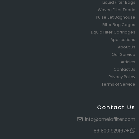
Liquid Filter Bags
Woven Filter Fabric
Pulse Jet Baghouse
Filter Bag Cages
Liquid Filter Cartridges
Applications
About Us
Our Service
Articles
Contact Us
Privacy Policy
Terms of Service
Contact Us
info@omelafilter.com
+8618001929167