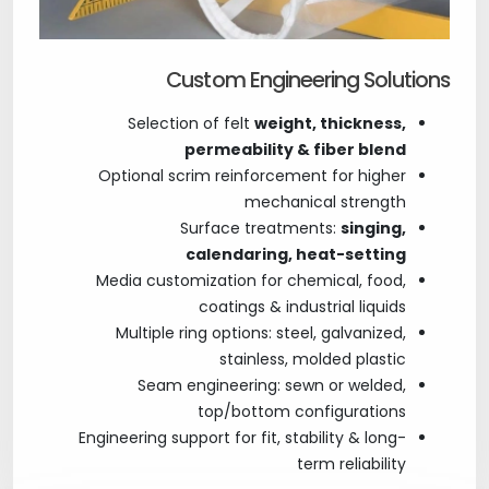
Custom Engineering Solutions
Selection of felt
weight, thickness,
permeability & fiber blend
Optional scrim reinforcement for higher
mechanical strength
Surface treatments:
singing,
calendaring, heat-setting
Media customization for chemical, food,
coatings & industrial liquids
Multiple ring options: steel, galvanized,
stainless, molded plastic
Seam engineering: sewn or welded,
top/bottom configurations
Engineering support for fit, stability & long-
term reliability