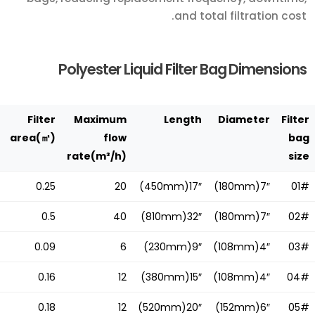
and total filtration cost.
Polyester Liquid Filter Bag Dimensions
Filter
Maximum
Length
Diameter
Filter
area(㎡)
flow
bag
rate(m³/h)
size
0.25
20
17″(450mm)
7″(180mm)
01#
0.5
40
32″(810mm)
7″(180mm)
02#
0.09
6
9″(230mm)
4″(108mm)
03#
0.16
12
15″(380mm)
4″(108mm)
04#
0.18
12
20″(520mm)
6″(152mm)
05#