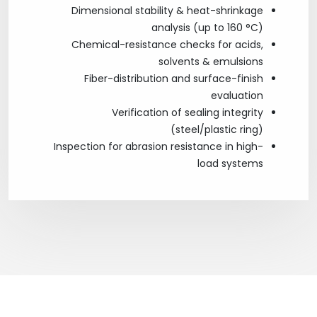
Dimensional stability & heat-shrinkage
analysis (up to 160 °C)
Chemical-resistance checks for acids,
solvents & emulsions
Fiber-distribution and surface-finish
evaluation
Verification of sealing integrity
(steel/plastic ring)
Inspection for abrasion resistance in high-
load systems