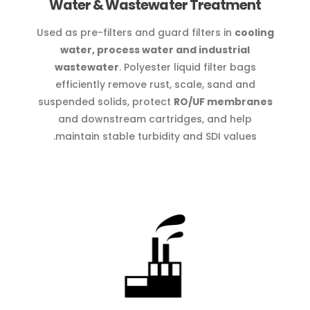
Water & Wastewater Treatment
Used as pre-filters and guard filters in
cooling
water, process water and industrial
wastewater
. Polyester liquid filter bags
efficiently remove rust, scale, sand and
suspended solids, protect
RO/UF membranes
and downstream cartridges, and help
maintain stable turbidity and SDI values.