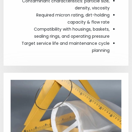
Contaminant characteristics: particle size,
density, viscosity
Required micron rating, dirt-holding
capacity & flow rate
Compatibility with housings, baskets,
sealing rings, and operating pressure
Target service life and maintenance cycle
planning