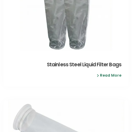
Stainless Steel Liquid Filter Bags
Read More