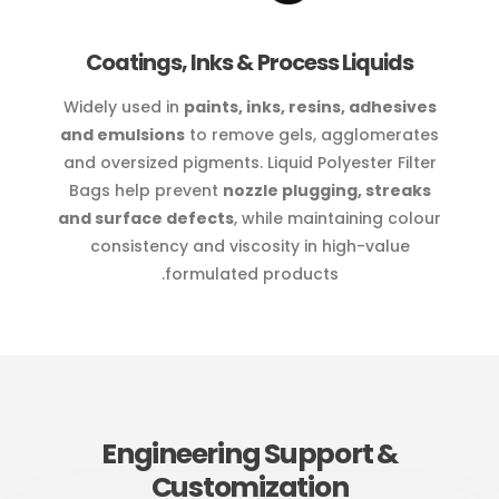
Coatings, Inks & Process Liquids
Widely used in
paints, inks, resins, adhesives
and emulsions
to remove gels, agglomerates
and oversized pigments. Liquid Polyester Filter
Bags help prevent
nozzle plugging, streaks
and surface defects
, while maintaining colour
consistency and viscosity in high-value
formulated products.
Engineering Support &
Customization