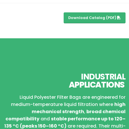
Download Catalog (PDF)
INDUSTRIAL
APPLICATIONS
Liquid Polyester Filter Bags are engineered for
medium-temperature liquid filtration where
high
mechanical strength
,
broad chemical
compatibility
and
stable performance up to 120–
135 °C (peaks 150–160 °C)
are required. Their multi-