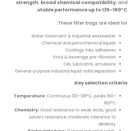
strength
,
broad chemical compatibility
, and
.
stable performance up to 135–160°C
These filter bags are ideal for:
Water treatment & industrial wastewater
Chemical and petrochemical liquids
Coatings, inks, adhesives
Food & beverage pre-filtration
Oils, lubricants, emulsions
General-purpose industrial liquid-solid separation
Key selection criteria:
Temperature:
Continuous 120–135°C, peaks 150–
160°C
Chemistry:
Good resistance to weak acids, good
solvent resistance, moderate tolerance to
alkalinity
Particulate type:
General industrial solids,