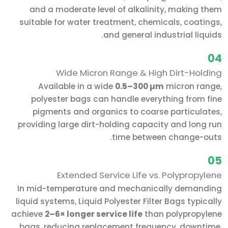
and a moderate level of alkalinity, making them
suitable for water treatment, chemicals, coatings,
and general industrial liquids.
04
Wide Micron Range & High Dirt-Holding
Available in a wide
0.5–300 µm
micron range,
polyester bags can handle everything from fine
pigments and organics to coarse particulates,
providing large dirt-holding capacity and long run
time between change-outs.
05
Extended Service Life vs. Polypropylene
In mid-temperature and mechanically demanding
liquid systems, Liquid Polyester Filter Bags typically
achieve
2–6× longer service life
than polypropylene
bags, reducing replacement frequency, downtime,