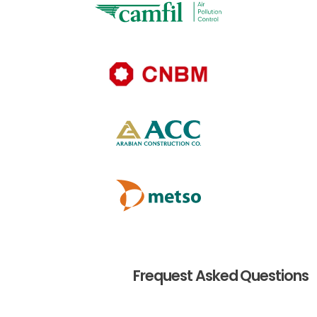
Frequest Asked Questions