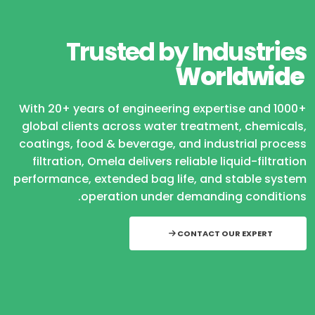
Trusted by Industries
Worldwide
With 20+ years of engineering expertise and 1000+
global clients across water treatment, chemicals,
coatings, food & beverage, and industrial process
filtration, Omela delivers reliable liquid-filtration
performance, extended bag life, and stable system
operation under demanding conditions.
CONTACT OUR EXPERT