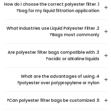
1. How do I choose the correct polyester filter
bag for my liquid filtration application?
2. What industries use Liquid Polyester Filter
Bags most commonly?
3. Are polyester filter bags compatible with
acidic or alkaline liquids?
4. What are the advantages of using
polyester over polypropylene or nylon?
5. Can polyester filter bags be customized?