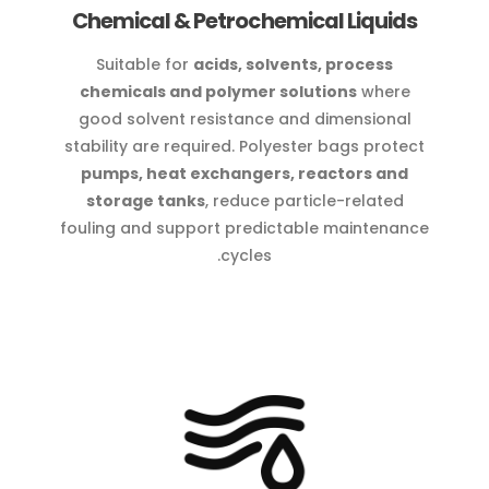
Chemical & Petrochemical Liquids
Suitable for
acids, solvents, process
chemicals and polymer solutions
where
good solvent resistance and dimensional
stability are required. Polyester bags protect
pumps, heat exchangers, reactors and
storage tanks
, reduce particle-related
fouling and support predictable maintenance
cycles.