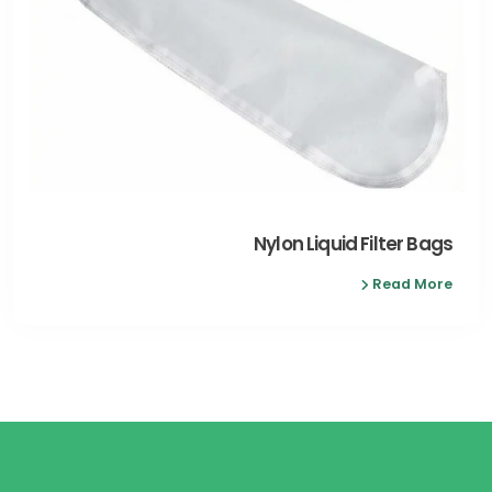
Nylon Liquid Filter Bags
Read More