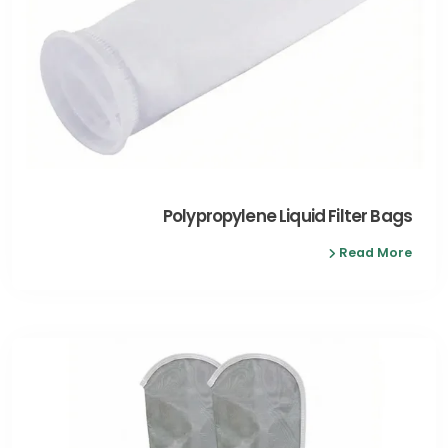
Polypropylene Liquid Filter Bags
Read More