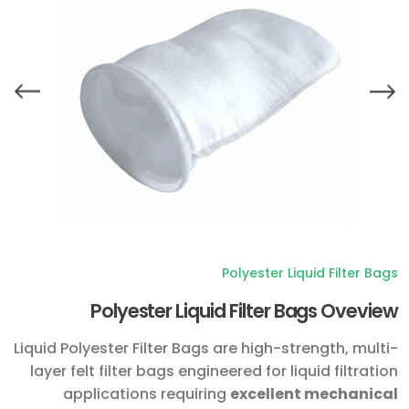
Polyester Liquid Filter Bags
Polyester Liquid Filter Bags Oveview
Liquid Polyester Filter Bags are high-strength, multi-
layer felt filter bags engineered for liquid filtration
applications requiring
excellent mechanical