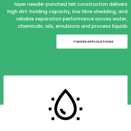
layer needle-punched felt construction delivers
high dirt-holding capacity, low fibre shedding, and
reliable separation performance across water,
chemicals, oils, emulsions and process liquids.
MORE APPLICATIONS