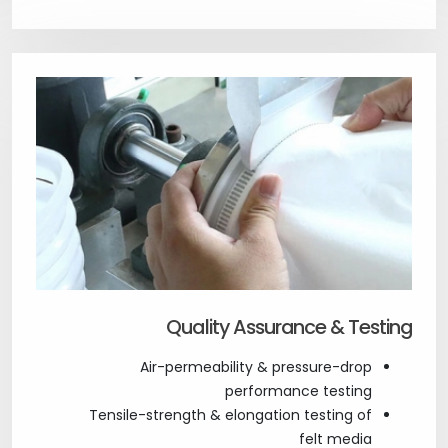
Quality Assurance & Testing
Air-permeability & pressure-drop
performance testing
Tensile-strength & elongation testing of
felt media