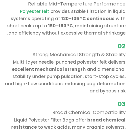
Reliable Mid-Temperature Performance
Polyester felt
provides stable filtration in liquid
systems operating at
120–135 °C continuous
with
short peaks up to
150–160 °C
, maintaining structure
and efficiency without excessive thermal shrinkage.
02
Strong Mechanical Strength & Stability
Multi-layer needle-punched polyester felt delivers
excellent mechanical strength
and dimensional
stability under pump pulsation, start-stop cycles,
and high-flow conditions, reducing bag deformation
and bypass risk.
03
Broad Chemical Compatibility
Liquid Polyester Filter Bags offer
broad chemical
resistance
to weak acids, many organic solvents,