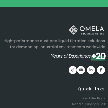
High-performance dust and liquid filtration solutions
for demanding industrial environments worldwide.
20+
Years of Experience
Quick links
Dust Filter Bags
Needle-Punched Felt