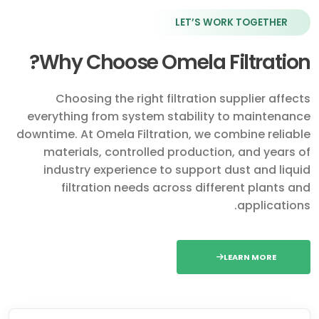
LET’S WORK TOGETHER
Why Choose Omela Filtration?
Choosing the right filtration supplier affects
everything from system stability to maintenance
downtime. At Omela Filtration, we combine reliable
materials, controlled production, and years of
industry experience to support dust and liquid
filtration needs across different plants and
applications.
LEARN MORE