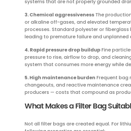
systems that are not properly grounded drama
3. Chemical aggressiveness
The production 
or alkaline off-gases, and elevated temperatu
processes. Standard polyester or fiberglass 
leading to premature failure and unplanned
4. Rapid pressure drop buildup
Fine particle
pressure to rise, airflow to drop, and cleanin
system that consumes more energy while deli
5. High maintenance burden
Frequent bag 
changeouts, and reactive maintenance create
producers — costs that compound as product
What Makes a Filter Bag Suitabl
Not all filter bags are created equal. For lit