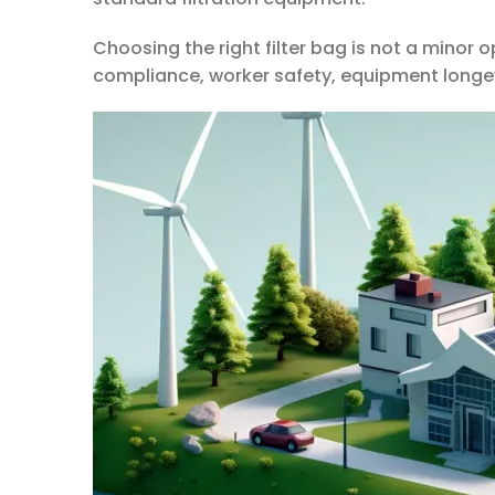
Choosing the right filter bag is not a minor 
compliance, worker safety, equipment longev