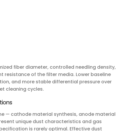
ized fiber diameter, controlled needling density,
 resistance of the filter media. Lower baseline
on, and more stable differential pressure over
et cleaning cycles.
tions
line — cathode material synthesis, anode material
resent unique dust characteristics and gas
pecification is rarely optimal. Effective dust