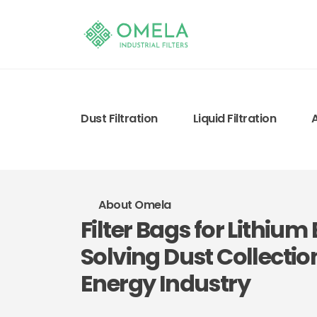
Dust Filtration
Liquid Filtration
About Omela
Filter Bags for Lithiu
Solving Dust Collectio
Energy Industry