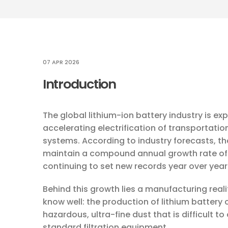
07 APR 2026
Introduction
The global lithium-ion battery industry is e
accelerating electrification of transportat
systems. According to industry forecasts, th
maintain a compound annual growth rate of
continuing to set new records year over year
Behind this growth lies a manufacturing rea
know well: the production of lithium batter
hazardous, ultra-fine dust that is difficult t
standard filtration equipment.