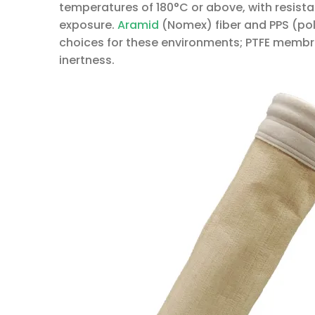
temperatures of 180°C or above, with resista
exposure.
Aramid
(Nomex) fiber and PPS (po
choices for these environments; PTFE membr
inertness.