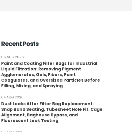
Recent Posts
06 AUG 2026
Paint and Coating Filter Bags for Industrial
Liquid Filtration: Removing Pigment
Agglomerates, Gels, Fibers, Paint
Coagulates, and Oversized Particles Before
Filling, Mixing, and Spraying
04 AUG 2026
Dust Leaks After Filter Bag Replacement:
Snap Band Seating, Tubesheet Hole Fit, Cage
Alignment, Baghouse Bypass, and
Fluorescent Leak Testing