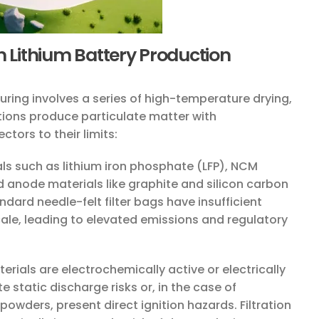
n Lithium Battery Production
ring involves a series of high-temperature drying,
ions produce particulate matter with
tors to their limits:
s such as lithium iron phosphate (LFP), NCM
 anode materials like graphite and silicon carbon
ndard needle-felt filter bags have insufficient
 scale, leading to elevated emissions and regulatory
rials are electrochemically active or electrically
 static discharge risks or, in the case of
powders, present direct ignition hazards. Filtration