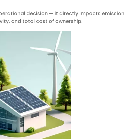
operational decision — it directly impacts emission
ity, and total cost of ownership.