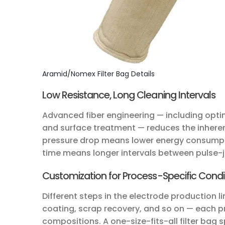
Aramid/Nomex Filter Bag Details
Low Resistance, Long Cleaning Intervals
Advanced fiber engineering — including optim
and surface treatment — reduces the inherent
pressure drop means lower energy consumpti
time means longer intervals between pulse-j
Customization for Process-Specific Condi
Different steps in the electrode production 
coating, scrap recovery, and so on — each p
compositions. A one-size-fits-all filter bag s