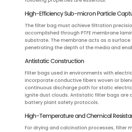
following properties are essential:
High-Efficiency Sub-micron Particle Capt
The filter bag must achieve filtration precisio
accomplished through PTFE membrane lamina
substrate. The membrane acts as a surface fi
penetrating the depth of the media and enab
Antistatic Construction
Filter bags used in environments with electri
incorporate conductive fibers woven or blende
continuous discharge path for static electri
ignite dust clouds. Antistatic filter bags are
battery plant safety protocols.
High-Temperature and Chemical Resist
For drying and calcination processes, filte