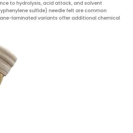
nce to hydrolysis, acid attack, and solvent
lyphenylene sulfide) needle felt are common
ane-laminated variants offer additional chemical