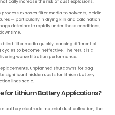
tically increase the risk of dust explosions.
process exposes filter media to solvents, acidic
res — particularly in drying kiln and calcination
bags deteriorate rapidly under these conditions,
 downtime.
s blind filter media quickly, causing differential
g cycles to become ineffective. The result is a
vering worse filtration performance.
replacements, unplanned shutdowns for bag
 significant hidden costs for lithium battery
ion lines scale.
e for Lithium Battery Applications?
hium battery electrode material dust collection, the