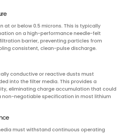
ure
n at or below 0.5 microns. This is typically
tion on a high-performance needle-felt
ltration barrier, preventing particles from
ling consistent, clean-pulse discharge.
cally conductive or reactive dusts must
d into the filter media. This provides a
city, eliminating charge accumulation that could
 a non-negotiable specification in most lithium
ance
r media must withstand continuous operating