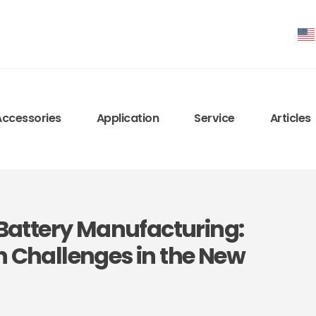
Accessories
Application
Service
Articles
m Battery Manufacturing:
n Challenges in the New