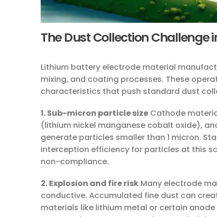
The Dust Collection Challenge i
Lithium battery electrode material manufactu
mixing, and coating processes. These operat
characteristics that push standard dust collec
1. Sub-micron particle size
Cathode material
(lithium nickel manganese cobalt oxide), and
generate particles smaller than 1 micron. Sta
interception efficiency for particles at this
non-compliance.
2. Explosion and fire risk
Many electrode mate
conductive. Accumulated fine dust can create
materials like lithium metal or certain anode 