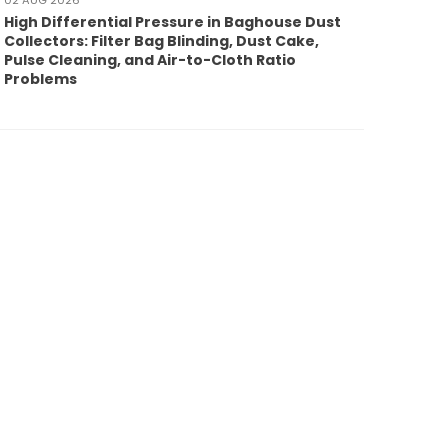
02 AUG 2026
High Differential Pressure in Baghouse Dust
Collectors: Filter Bag Blinding, Dust Cake,
Pulse Cleaning, and Air-to-Cloth Ratio
Problems