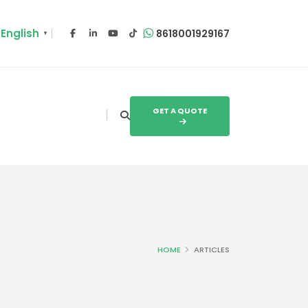
English
8618001929167
▼
GET A QUOTE
HOME
ARTICLES