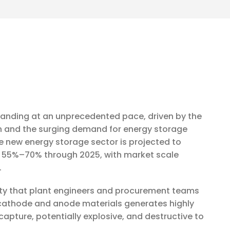
xpanding at an unprecedented pace, driven by the
ion and the surging demand for energy storage
e new energy storage sector is projected to
 55%–70% through 2025, with market scale
.
lity that plant engineers and procurement teams
y cathode and anode materials generates highly
o capture, potentially explosive, and destructive to