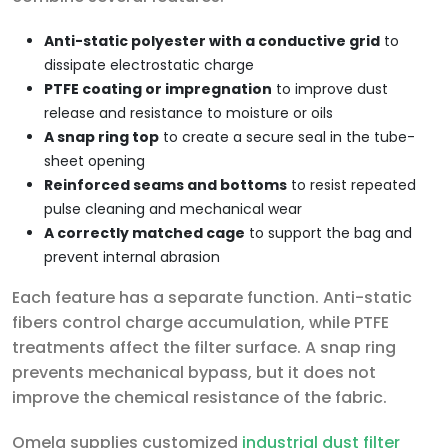
Anti-static polyester with a conductive grid
to
dissipate electrostatic charge
PTFE coating or impregnation
to improve dust
release and resistance to moisture or oils
A snap ring top
to create a secure seal in the tube-
sheet opening
Reinforced seams and bottoms
to resist repeated
pulse cleaning and mechanical wear
A correctly matched cage
to support the bag and
prevent internal abrasion
Each feature has a separate function. Anti-static
fibers control charge accumulation, while PTFE
treatments affect the filter surface. A snap ring
prevents mechanical bypass, but it does not
improve the chemical resistance of the fabric.
Omela supplies customized
industrial dust filter