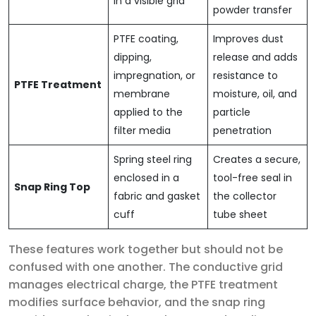
in a visible grid
powder transfer
PTFE coating,
Improves dust
dipping,
release and adds
impregnation, or
resistance to
PTFE Treatment
membrane
moisture, oil, and
applied to the
particle
filter media
penetration
Spring steel ring
Creates a secure,
enclosed in a
tool-free seal in
Snap Ring Top
fabric and gasket
the collector
cuff
tube sheet
These features work together but should not be
confused with one another. The conductive grid
manages electrical charge, the PTFE treatment
modifies surface behavior, and the snap ring