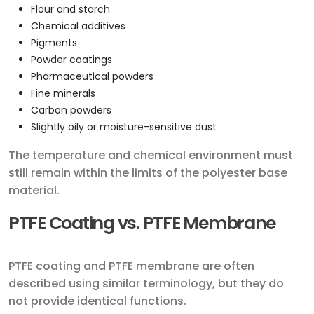
Flour and starch
Chemical additives
Pigments
Powder coatings
Pharmaceutical powders
Fine minerals
Carbon powders
Slightly oily or moisture-sensitive dust
The temperature and chemical environment must
still remain within the limits of the polyester base
material.
PTFE Coating vs. PTFE Membrane
PTFE coating and PTFE membrane are often
described using similar terminology, but they do
not provide identical functions.