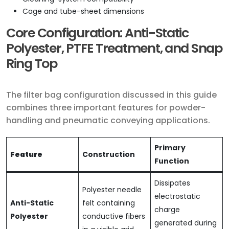
Cage and tube-sheet dimensions
Core Configuration: Anti-Static
Polyester, PTFE Treatment, and Snap
Ring Top
The filter bag configuration discussed in this guide
combines three important features for powder-
handling and pneumatic conveying applications.
Primary
Feature
Construction
Function
Dissipates
Polyester needle
electrostatic
Anti-Static
felt containing
charge
Polyester
conductive fibers
generated during