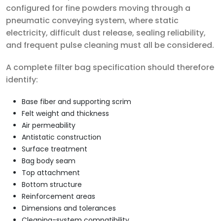
configured for fine powders moving through a
pneumatic conveying system, where static
electricity, difficult dust release, sealing reliability,
and frequent pulse cleaning must all be considered.
A complete filter bag specification should therefore
identify:
Base fiber and supporting scrim
Felt weight and thickness
Air permeability
Antistatic construction
Surface treatment
Bag body seam
Top attachment
Bottom structure
Reinforcement areas
Dimensions and tolerances
Cleaning-system compatibility