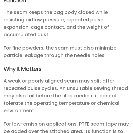
Function
The seam keeps the bag body closed while
resisting airflow pressure, repeated pulse
expansion, cage contact, and the weight of
accumulated dust.
For fine powders, the seam must also minimize
particle leakage through the needle holes.
Why It Matters
A weak or poorly aligned seam may split after
repeated pulse cycles. An unsuitable sewing thread
may also fail before the filter media if it cannot
tolerate the operating temperature or chemical
environment.
For low-emission applications, PTFE seam tape may
be added over the stitched area. Its function is to