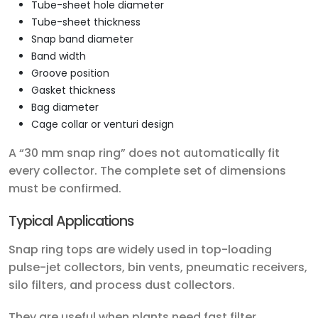
Tube-sheet hole diameter
Tube-sheet thickness
Snap band diameter
Band width
Groove position
Gasket thickness
Bag diameter
Cage collar or venturi design
A “30 mm snap ring” does not automatically fit
every collector. The complete set of dimensions
must be confirmed.
Typical Applications
Snap ring tops are widely used in top-loading
pulse-jet collectors, bin vents, pneumatic receivers,
silo filters, and process dust collectors.
They are useful when plants need fast filter