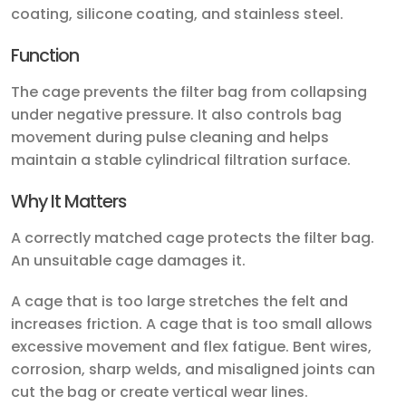
coating, silicone coating, and stainless steel.
Function
The cage prevents the filter bag from collapsing
under negative pressure. It also controls bag
movement during pulse cleaning and helps
maintain a stable cylindrical filtration surface.
Why It Matters
A correctly matched cage protects the filter bag.
An unsuitable cage damages it.
A cage that is too large stretches the felt and
increases friction. A cage that is too small allows
excessive movement and flex fatigue. Bent wires,
corrosion, sharp welds, and misaligned joints can
cut the bag or create vertical wear lines.