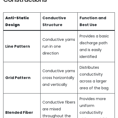
Anti-Static
Conductive
Function and
Design
Structure
Best Use
Provides a basic
Conductive yarns
discharge path
Line Pattern
run in one
and is easily
direction
identified
Distributes
Conductive yarns
conductivity
Grid Pattern
cross horizontally
across a larger
and vertically
area of the bag
Provides more
Conductive fibers
uniform
are mixed
Blended Fiber
conductivity
throughout the