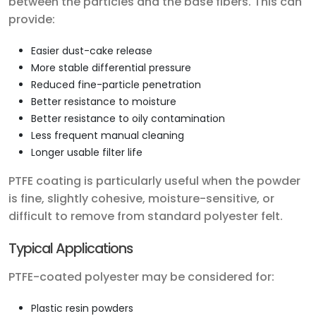
between the particles and the base fibers. This can
provide:
Easier dust-cake release
More stable differential pressure
Reduced fine-particle penetration
Better resistance to moisture
Better resistance to oily contamination
Less frequent manual cleaning
Longer usable filter life
PTFE coating is particularly useful when the powder
is fine, slightly cohesive, moisture-sensitive, or
difficult to remove from standard polyester felt.
Typical Applications
PTFE-coated polyester may be considered for:
Plastic resin powders