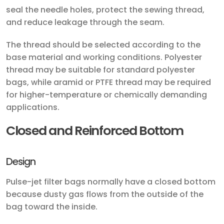
seal the needle holes, protect the sewing thread,
and reduce leakage through the seam.
The thread should be selected according to the
base material and working conditions. Polyester
thread may be suitable for standard polyester
bags, while aramid or PTFE thread may be required
for higher-temperature or chemically demanding
applications.
Closed and Reinforced Bottom
Design
Pulse-jet filter bags normally have a closed bottom
because dusty gas flows from the outside of the
bag toward the inside.