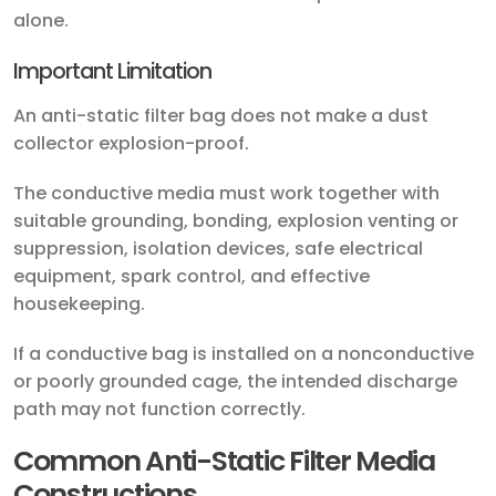
alone.
Important Limitation
An anti-static filter bag does not make a dust
collector explosion-proof.
The conductive media must work together with
suitable grounding, bonding, explosion venting or
suppression, isolation devices, safe electrical
equipment, spark control, and effective
housekeeping.
If a conductive bag is installed on a nonconductive
or poorly grounded cage, the intended discharge
path may not function correctly.
Common Anti-Static Filter Media
Constructions