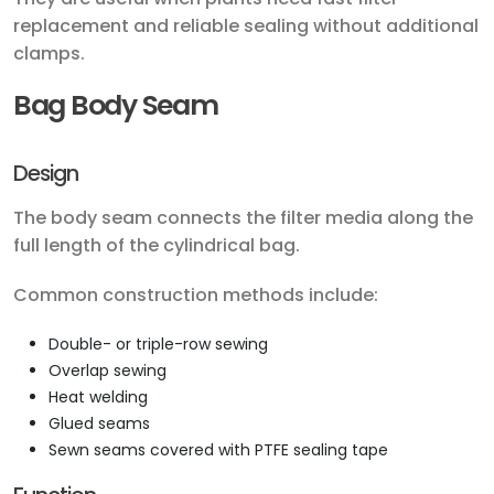
replacement and reliable sealing without additional
clamps.
Bag Body Seam
Design
The body seam connects the filter media along the
full length of the cylindrical bag.
Common construction methods include:
Double- or triple-row sewing
Overlap sewing
Heat welding
Glued seams
Sewn seams covered with PTFE sealing tape