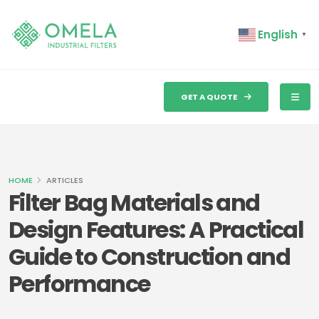
English
▼
GET A QUOTE
HOME
ARTICLES
Filter Bag Materials and
Design Features: A Practical
Guide to Construction and
Performance