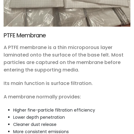
PTFE Membrane
A PTFE membrane is a thin microporous layer
laminated onto the surface of the base felt. Most
particles are captured on the membrane before
entering the supporting media.
Its main function is surface filtration.
A membrane normally provides:
Higher fine-particle filtration efficiency
Lower depth penetration
Cleaner dust release
More consistent emissions