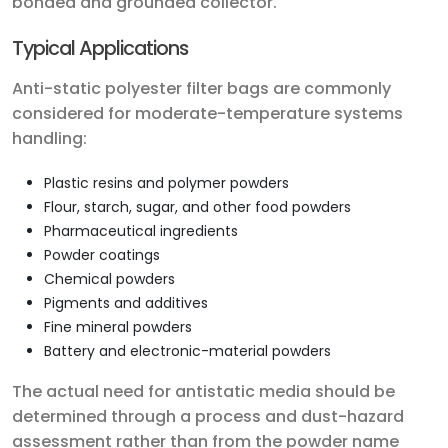
bonded and grounded collector.
Typical Applications
Anti-static polyester filter bags are commonly
considered for moderate-temperature systems
handling:
Plastic resins and polymer powders
Flour, starch, sugar, and other food powders
Pharmaceutical ingredients
Powder coatings
Chemical powders
Pigments and additives
Fine mineral powders
Battery and electronic-material powders
The actual need for antistatic media should be
determined through a process and dust-hazard
assessment rather than from the powder name