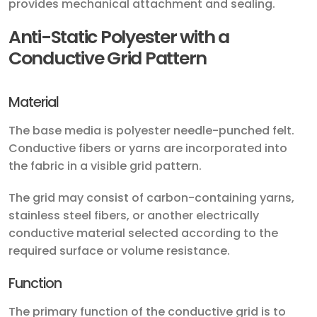
provides mechanical attachment and sealing.
Anti-Static Polyester with a
Conductive Grid Pattern
Material
The base media is polyester needle-punched felt.
Conductive fibers or yarns are incorporated into
the fabric in a visible grid pattern.
The grid may consist of carbon-containing yarns,
stainless steel fibers, or another electrically
conductive material selected according to the
required surface or volume resistance.
Function
The primary function of the conductive grid is to