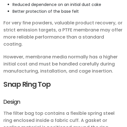
Reduced dependence on an initial dust cake
Better protection of the base felt
For very fine powders, valuable product recovery, or
strict emission targets, a PTFE membrane may offer
more reliable performance than a standard
coating.
However, membrane media normally has a higher
initial cost and must be handled carefully during
manufacturing, installation, and cage insertion.
Snap Ring Top
Design
The filter bag top contains a flexible spring steel
ring enclosed inside a fabric cuff. A gasket or