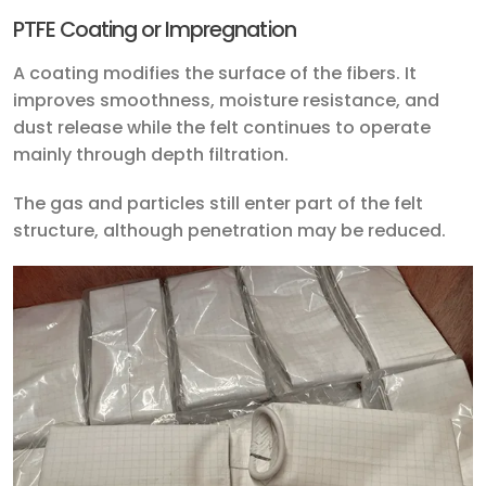
PTFE Coating or Impregnation
A coating modifies the surface of the fibers. It
improves smoothness, moisture resistance, and
dust release while the felt continues to operate
mainly through depth filtration.
The gas and particles still enter part of the felt
structure, although penetration may be reduced.