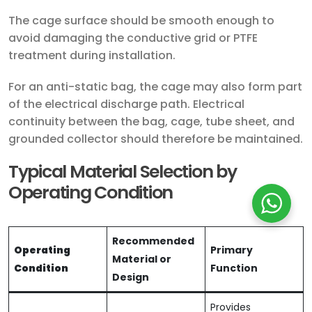
The cage surface should be smooth enough to
avoid damaging the conductive grid or PTFE
treatment during installation.
For an anti-static bag, the cage may also form part
of the electrical discharge path. Electrical
continuity between the bag, cage, tube sheet, and
grounded collector should therefore be maintained.
Typical Material Selection by
Operating Condition
Recommended
Operating
Primary
Material or
Condition
Function
Design
Provides