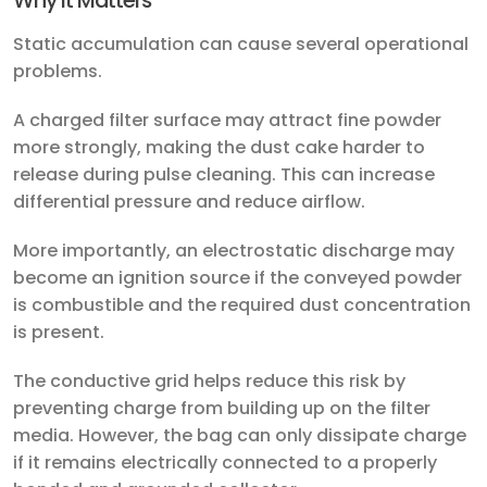
Why It Matters
Static accumulation can cause several operational
problems.
A charged filter surface may attract fine powder
more strongly, making the dust cake harder to
release during pulse cleaning. This can increase
differential pressure and reduce airflow.
More importantly, an electrostatic discharge may
become an ignition source if the conveyed powder
is combustible and the required dust concentration
is present.
The conductive grid helps reduce this risk by
preventing charge from building up on the filter
media. However, the bag can only dissipate charge
if it remains electrically connected to a properly