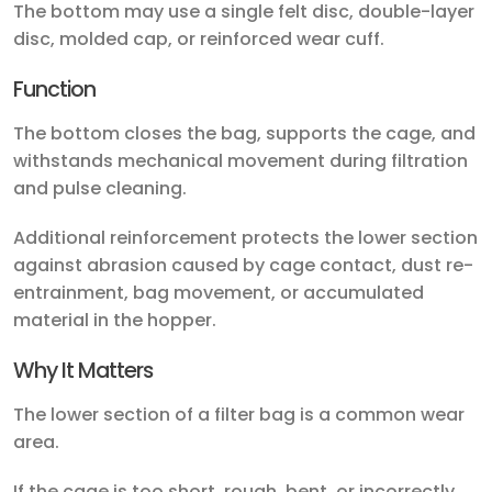
The bottom may use a single felt disc, double-layer
disc, molded cap, or reinforced wear cuff.
Function
The bottom closes the bag, supports the cage, and
withstands mechanical movement during filtration
and pulse cleaning.
Additional reinforcement protects the lower section
against abrasion caused by cage contact, dust re-
entrainment, bag movement, or accumulated
material in the hopper.
Why It Matters
The lower section of a filter bag is a common wear
area.
If the cage is too short, rough, bent, or incorrectly