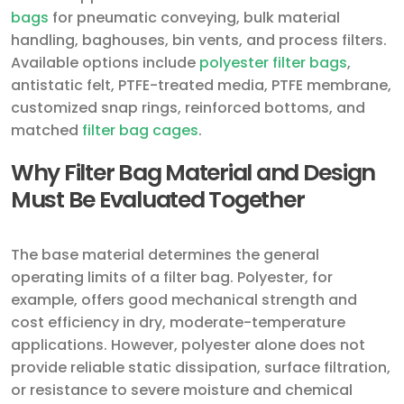
bags
for pneumatic conveying, bulk material
handling, baghouses, bin vents, and process filters.
Available options include
polyester filter bags
,
antistatic felt, PTFE-treated media, PTFE membrane,
customized snap rings, reinforced bottoms, and
matched
filter bag cages
.
Why Filter Bag Material and Design
Must Be Evaluated Together
The base material determines the general
operating limits of a filter bag. Polyester, for
example, offers good mechanical strength and
cost efficiency in dry, moderate-temperature
applications. However, polyester alone does not
provide reliable static dissipation, surface filtration,
or resistance to severe moisture and chemical