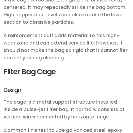
centered, it may repeatedly strike the bag bottom.
High hopper dust levels can also expose the lower
section to abrasive particles.
A reinforcement cuff adds material to this high-
wear zone and can extend service life. However, it
should not make the bag so rigid that it cannot flex
correctly during cleaning.
Filter Bag Cage
Design
The cage is a metal support structure installed
inside a pulse-jet filter bag. It normally consists of
vertical wires connected by horizontal rings.
Common finishes include galvanized steel, epoxy