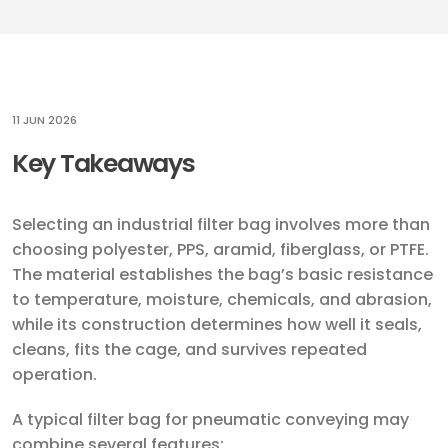
11 JUN 2026
Key Takeaways
Selecting an industrial filter bag involves more than
choosing polyester, PPS, aramid, fiberglass, or PTFE.
The material establishes the bag’s basic resistance
to temperature, moisture, chemicals, and abrasion,
while its construction determines how well it seals,
cleans, fits the cage, and survives repeated
operation.
A typical filter bag for pneumatic conveying may
combine several features: