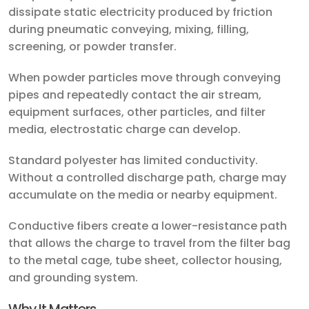
dissipate static electricity produced by friction
during pneumatic conveying, mixing, filling,
screening, or powder transfer.
When powder particles move through conveying
pipes and repeatedly contact the air stream,
equipment surfaces, other particles, and filter
media, electrostatic charge can develop.
Standard polyester has limited conductivity.
Without a controlled discharge path, charge may
accumulate on the media or nearby equipment.
Conductive fibers create a lower-resistance path
that allows the charge to travel from the filter bag
to the metal cage, tube sheet, collector housing,
and grounding system.