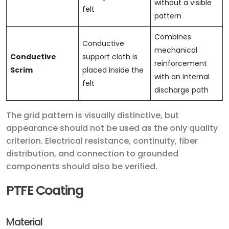
without a visible
felt
pattern
Combines
Conductive
mechanical
Conductive
support cloth is
reinforcement
Scrim
placed inside the
with an internal
felt
discharge path
The grid pattern is visually distinctive, but
appearance should not be used as the only quality
criterion. Electrical resistance, continuity, fiber
distribution, and connection to grounded
components should also be verified.
PTFE Coating
Material