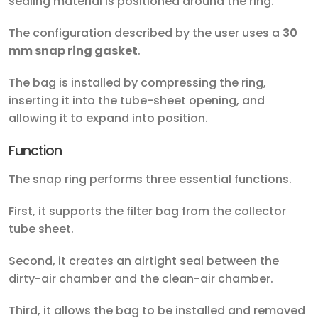
sealing material is positioned around the ring.
The configuration described by the user uses a
30
mm snap ring gasket
.
The bag is installed by compressing the ring,
inserting it into the tube-sheet opening, and
allowing it to expand into position.
Function
The snap ring performs three essential functions.
First, it supports the filter bag from the collector
tube sheet.
Second, it creates an airtight seal between the
dirty-air chamber and the clean-air chamber.
Third, it allows the bag to be installed and removed