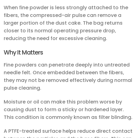
When fine powder is less strongly attached to the
fibers, the compressed-air pulse can remove a
larger portion of the dust cake. The bag returns
closer to its normal operating pressure drop,
reducing the need for excessive cleaning.
Why It Matters
Fine powders can penetrate deeply into untreated
needle felt. Once embedded between the fibers,
they may not be removed effectively during normal
pulse cleaning.
Moisture or oil can make this problem worse by
causing dust to form a sticky or hardened layer.
This condition is commonly known as filter blinding.
A PTFE-treated surface helps reduce direct contact