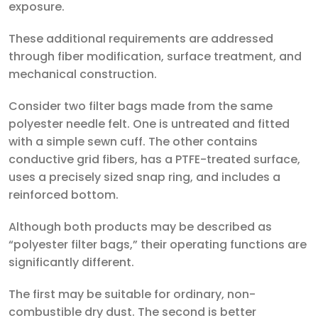
exposure.
These additional requirements are addressed
through fiber modification, surface treatment, and
mechanical construction.
Consider two filter bags made from the same
polyester needle felt. One is untreated and fitted
with a simple sewn cuff. The other contains
conductive grid fibers, has a PTFE-treated surface,
uses a precisely sized snap ring, and includes a
reinforced bottom.
Although both products may be described as
“polyester filter bags,” their operating functions are
significantly different.
The first may be suitable for ordinary, non-
combustible dry dust. The second is better