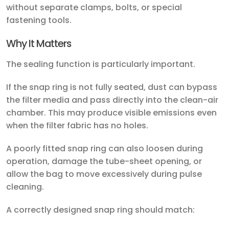
without separate clamps, bolts, or special
fastening tools.
Why It Matters
The sealing function is particularly important.
If the snap ring is not fully seated, dust can bypass
the filter media and pass directly into the clean-air
chamber. This may produce visible emissions even
when the filter fabric has no holes.
A poorly fitted snap ring can also loosen during
operation, damage the tube-sheet opening, or
allow the bag to move excessively during pulse
cleaning.
A correctly designed snap ring should match: