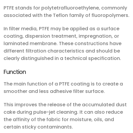
PTFE stands for polytetrafluoroethylene, commonly
associated with the Teflon family of fluoropolymers.
In filter media, PTFE may be applied as a surface
coating, dispersion treatment, impregnation, or
laminated membrane. These constructions have
different filtration characteristics and should be
clearly distinguished in a technical specification.
Function
The main function of a PTFE coating is to create a
smoother and less adhesive filter surface.
This improves the release of the accumulated dust
cake during pulse-jet cleaning. It can also reduce
the affinity of the fabric for moisture, oils, and
certain sticky contaminants.