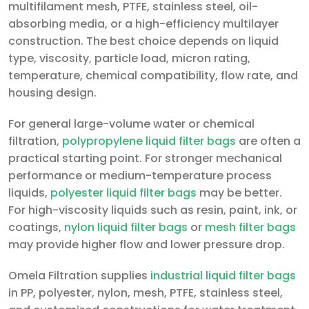
multifilament mesh, PTFE, stainless steel, oil-
absorbing media, or a high-efficiency multilayer
construction. The best choice depends on liquid
type, viscosity, particle load, micron rating,
temperature, chemical compatibility, flow rate, and
housing design.
For general large-volume water or chemical
filtration,
polypropylene liquid filter bags
are often a
practical starting point. For stronger mechanical
performance or medium-temperature process
liquids,
polyester liquid filter bags
may be better.
For high-viscosity liquids such as resin, paint, ink, or
coatings,
nylon liquid filter bags
or
mesh filter bags
may provide higher flow and lower pressure drop.
Omela Filtration supplies
industrial liquid filter bags
in PP, polyester, nylon, mesh, PTFE, stainless steel,