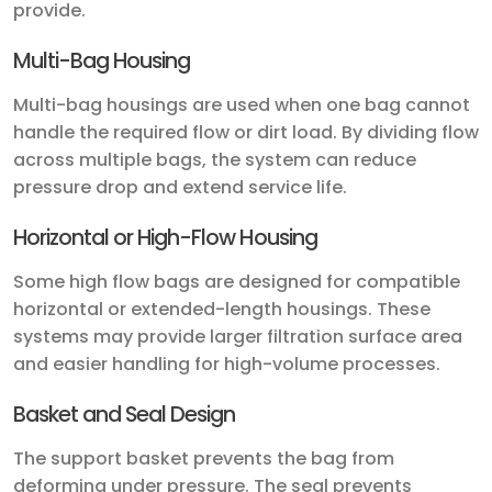
provide.
Multi-Bag Housing
Multi-bag housings are used when one bag cannot
handle the required flow or dirt load. By dividing flow
across multiple bags, the system can reduce
pressure drop and extend service life.
Horizontal or High-Flow Housing
Some high flow bags are designed for compatible
horizontal or extended-length housings. These
systems may provide larger filtration surface area
and easier handling for high-volume processes.
Basket and Seal Design
The support basket prevents the bag from
deforming under pressure. The seal prevents