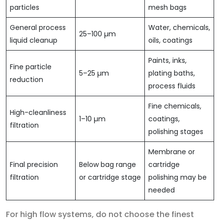
particles
mesh bags
General process
Water, chemicals,
25–100 µm
liquid cleanup
oils, coatings
Paints, inks,
Fine particle
5–25 µm
plating baths,
reduction
process fluids
Fine chemicals,
High-cleanliness
1–10 µm
coatings,
filtration
polishing stages
Membrane or
Final precision
Below bag range
cartridge
filtration
or cartridge stage
polishing may be
needed
For high flow systems, do not choose the finest