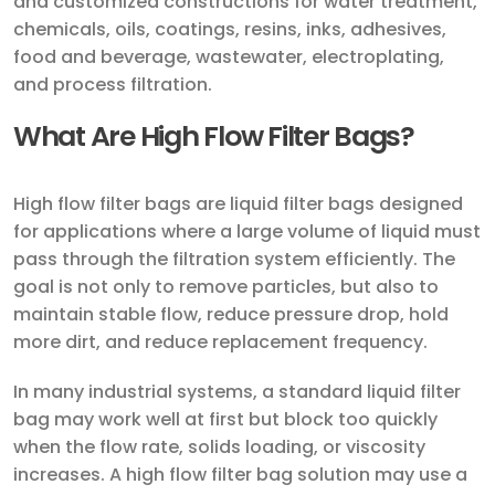
and customized constructions for water treatment,
chemicals, oils, coatings, resins, inks, adhesives,
food and beverage, wastewater, electroplating,
and process filtration.
What Are High Flow Filter Bags?
High flow filter bags are liquid filter bags designed
for applications where a large volume of liquid must
pass through the filtration system efficiently. The
goal is not only to remove particles, but also to
maintain stable flow, reduce pressure drop, hold
more dirt, and reduce replacement frequency.
In many industrial systems, a standard liquid filter
bag may work well at first but block too quickly
when the flow rate, solids loading, or viscosity
increases. A high flow filter bag solution may use a