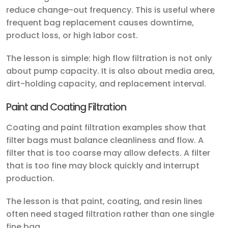
reduce change-out frequency. This is useful where
frequent bag replacement causes downtime,
product loss, or high labor cost.
The lesson is simple: high flow filtration is not only
about pump capacity. It is also about media area,
dirt-holding capacity, and replacement interval.
Paint and Coating Filtration
Coating and paint filtration examples show that
filter bags must balance cleanliness and flow. A
filter that is too coarse may allow defects. A filter
that is too fine may block quickly and interrupt
production.
The lesson is that paint, coating, and resin lines
often need staged filtration rather than one single
fine bag.