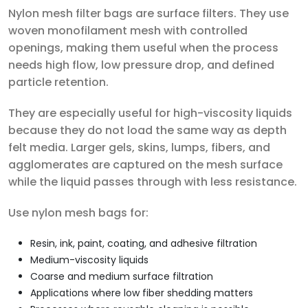
Nylon mesh filter bags are surface filters. They use
woven monofilament mesh with controlled
openings, making them useful when the process
needs high flow, low pressure drop, and defined
particle retention.
They are especially useful for high-viscosity liquids
because they do not load the same way as depth
felt media. Larger gels, skins, lumps, fibers, and
agglomerates are captured on the mesh surface
while the liquid passes through with less resistance.
Use nylon mesh bags for:
Resin, ink, paint, coating, and adhesive filtration
Medium-viscosity liquids
Coarse and medium surface filtration
Applications where low fiber shedding matters