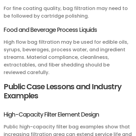
For fine coating quality, bag filtration may need to
be followed by cartridge polishing.
Food and Beverage Process Liquids
High flow bag filtration may be used for edible oils,
syrups, beverages, process water, and ingredient
streams. Material compliance, cleanliness,
extractables, and fiber shedding should be
reviewed carefully.
Public Case Lessons and Industry
Examples
High-Capacity Filter Element Design
Public high-capacity filter bag examples show that
increasing filtration area can extend service life and