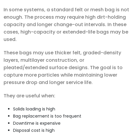
In some systems, a standard felt or mesh bag is not
enough. The process may require high dirt-holding
capacity and longer change-out intervals. In these
cases, high-capacity or extended-life bags may be
used.
These bags may use thicker felt, graded-density
layers, multilayer construction, or
pleated/extended surface designs. The goal is to
capture more particles while maintaining lower
pressure drop and longer service life.
They are useful when:
Solids loading is high
Bag replacement is too frequent
Downtime is expensive
Disposal cost is high