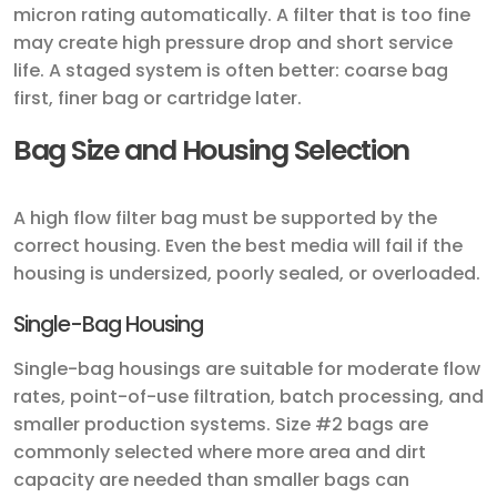
micron rating automatically. A filter that is too fine
may create high pressure drop and short service
life. A staged system is often better: coarse bag
first, finer bag or cartridge later.
Bag Size and Housing Selection
A high flow filter bag must be supported by the
correct housing. Even the best media will fail if the
housing is undersized, poorly sealed, or overloaded.
Single-Bag Housing
Single-bag housings are suitable for moderate flow
rates, point-of-use filtration, batch processing, and
smaller production systems. Size #2 bags are
commonly selected where more area and dirt
capacity are needed than smaller bags can