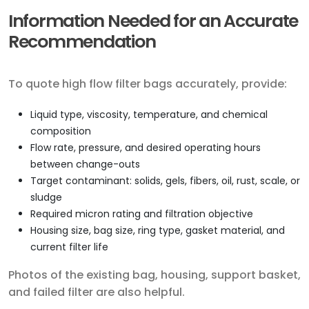
Information Needed for an Accurate
Recommendation
To quote high flow filter bags accurately, provide:
Liquid type, viscosity, temperature, and chemical
composition
Flow rate, pressure, and desired operating hours
between change-outs
Target contaminant: solids, gels, fibers, oil, rust, scale, or
sludge
Required micron rating and filtration objective
Housing size, bag size, ring type, gasket material, and
current filter life
Photos of the existing bag, housing, support basket,
and failed filter are also helpful.