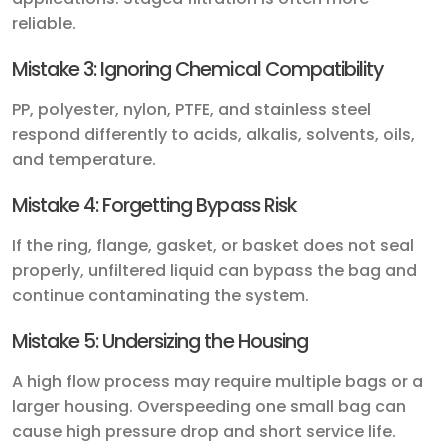
reliable.
Mistake 3: Ignoring Chemical Compatibility
PP, polyester, nylon, PTFE, and stainless steel
respond differently to acids, alkalis, solvents, oils,
and temperature.
Mistake 4: Forgetting Bypass Risk
If the ring, flange, gasket, or basket does not seal
properly, unfiltered liquid can bypass the bag and
continue contaminating the system.
Mistake 5: Undersizing the Housing
A high flow process may require multiple bags or a
larger housing. Overspeeding one small bag can
cause high pressure drop and short service life.