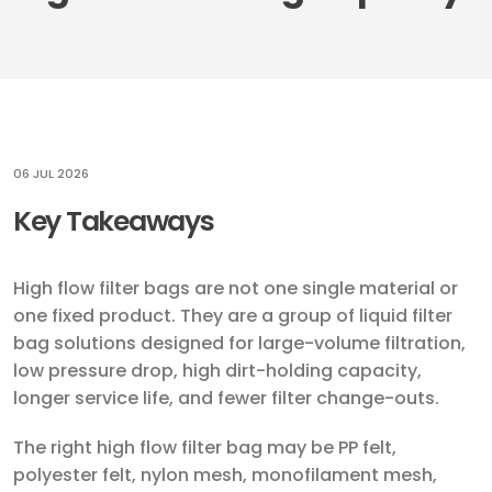
06 JUL 2026
Key Takeaways
High flow filter bags are not one single material or
one fixed product. They are a group of liquid filter
bag solutions designed for large-volume filtration,
low pressure drop, high dirt-holding capacity,
longer service life, and fewer filter change-outs.
The right high flow filter bag may be PP felt,
polyester felt, nylon mesh, monofilament mesh,