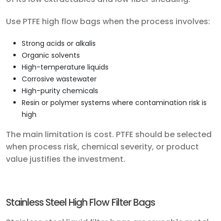
Use PTFE high flow bags when the process involves:
Strong acids or alkalis
Organic solvents
High-temperature liquids
Corrosive wastewater
High-purity chemicals
Resin or polymer systems where contamination risk is
high
The main limitation is cost. PTFE should be selected
when process risk, chemical severity, or product
value justifies the investment.
Stainless Steel High Flow Filter Bags