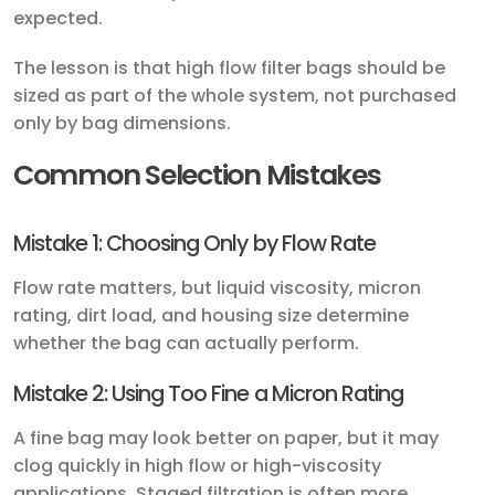
expected.
The lesson is that high flow filter bags should be
sized as part of the whole system, not purchased
only by bag dimensions.
Common Selection Mistakes
Mistake 1: Choosing Only by Flow Rate
Flow rate matters, but liquid viscosity, micron
rating, dirt load, and housing size determine
whether the bag can actually perform.
Mistake 2: Using Too Fine a Micron Rating
A fine bag may look better on paper, but it may
clog quickly in high flow or high-viscosity
applications. Staged filtration is often more