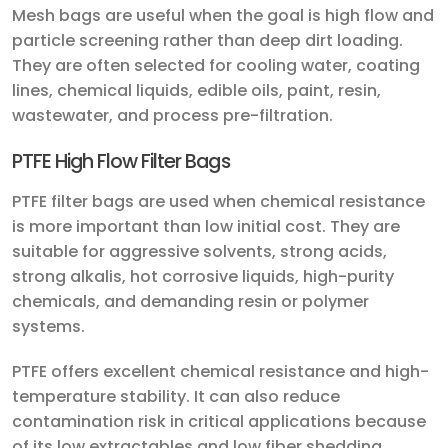
Mesh bags are useful when the goal is high flow and
particle screening rather than deep dirt loading.
They are often selected for cooling water, coating
lines, chemical liquids, edible oils, paint, resin,
wastewater, and process pre-filtration.
PTFE High Flow Filter Bags
PTFE filter bags are used when chemical resistance
is more important than low initial cost. They are
suitable for aggressive solvents, strong acids,
strong alkalis, hot corrosive liquids, high-purity
chemicals, and demanding resin or polymer
systems.
PTFE offers excellent chemical resistance and high-
temperature stability. It can also reduce
contamination risk in critical applications because
of its low extractables and low fiber shedding.