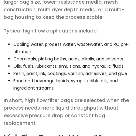
larger bag size, lower-resistance media, mesh
construction, multilayer depth media, or a multi-
bag housing to keep the process stable.
Typical high flow applications include:
Cooling water, process water, wastewater, and RO pre-
filtration
Chemicals, plating baths, acids, alkalis, and solvents
Oils, fuels, lubricants, emulsions, and hydraulic fluids
Resin, paint, ink, coatings, varnish, adhesives, and glue
Food and beverage liquids, syrups, edible oils, and
ingredient streams
In short, high flow filter bags are selected when the
process needs more liquid throughput without
excessive pressure drop or constant bag
replacement.