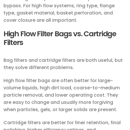
bypass. For high flow systems, ring type, flange
type, gasket material, basket perforation, and
cover closure are all important.
High Flow Filter Bags vs. Cartridge
Filters
Bag filters and cartridge filters are both useful, but
they solve different problems.
High flow filter bags are often better for large-
volume liquids, high dirt load, coarse-to-medium
particle removal, and lower operating cost. They
are easy to change and usually more forgiving
when particles, gels, or larger solids are present.
Cartridge filters are better for finer retention, final
polishing, higher efficiency ratings, and