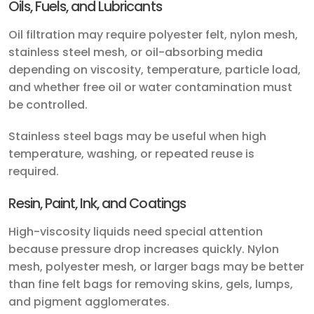
Oils, Fuels, and Lubricants
Oil filtration may require polyester felt, nylon mesh,
stainless steel mesh, or oil-absorbing media
depending on viscosity, temperature, particle load,
and whether free oil or water contamination must
be controlled.
Stainless steel bags may be useful when high
temperature, washing, or repeated reuse is
required.
Resin, Paint, Ink, and Coatings
High-viscosity liquids need special attention
because pressure drop increases quickly. Nylon
mesh, polyester mesh, or larger bags may be better
than fine felt bags for removing skins, gels, lumps,
and pigment agglomerates.