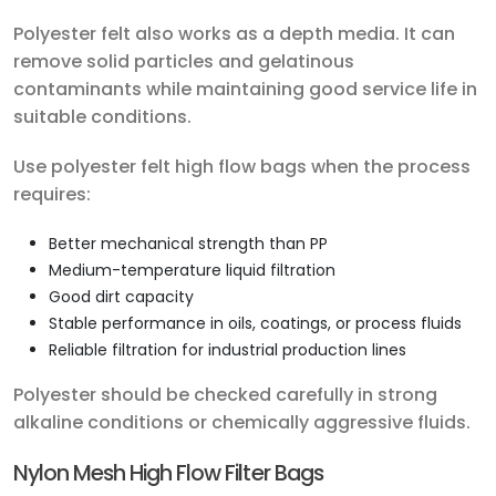
Polyester felt also works as a depth media. It can
remove solid particles and gelatinous
contaminants while maintaining good service life in
suitable conditions.
Use polyester felt high flow bags when the process
requires:
Better mechanical strength than PP
Medium-temperature liquid filtration
Good dirt capacity
Stable performance in oils, coatings, or process fluids
Reliable filtration for industrial production lines
Polyester should be checked carefully in strong
alkaline conditions or chemically aggressive fluids.
Nylon Mesh High Flow Filter Bags