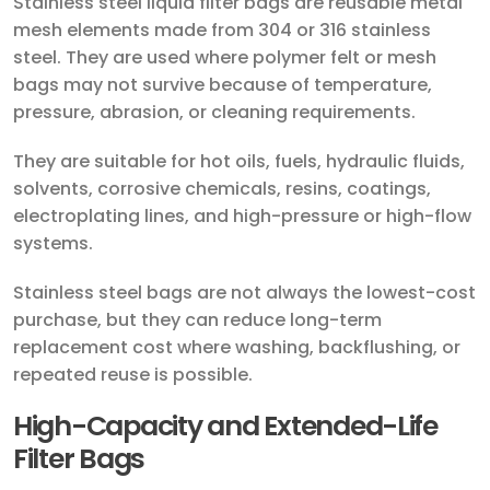
Stainless steel liquid filter bags are reusable metal
mesh elements made from 304 or 316 stainless
steel. They are used where polymer felt or mesh
bags may not survive because of temperature,
pressure, abrasion, or cleaning requirements.
They are suitable for hot oils, fuels, hydraulic fluids,
solvents, corrosive chemicals, resins, coatings,
electroplating lines, and high-pressure or high-flow
systems.
Stainless steel bags are not always the lowest-cost
purchase, but they can reduce long-term
replacement cost where washing, backflushing, or
repeated reuse is possible.
High-Capacity and Extended-Life
Filter Bags