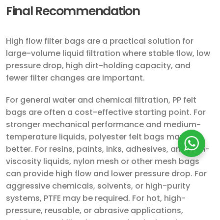
Final Recommendation
High flow filter bags are a practical solution for
large-volume liquid filtration where stable flow, low
pressure drop, high dirt-holding capacity, and
fewer filter changes are important.
For general water and chemical filtration, PP felt
bags are often a cost-effective starting point. For
stronger mechanical performance and medium-
temperature liquids, polyester felt bags may be
better. For resins, paints, inks, adhesives, and high-
viscosity liquids, nylon mesh or other mesh bags
can provide high flow and lower pressure drop. For
aggressive chemicals, solvents, or high-purity
systems, PTFE may be required. For hot, high-
pressure, reusable, or abrasive applications,