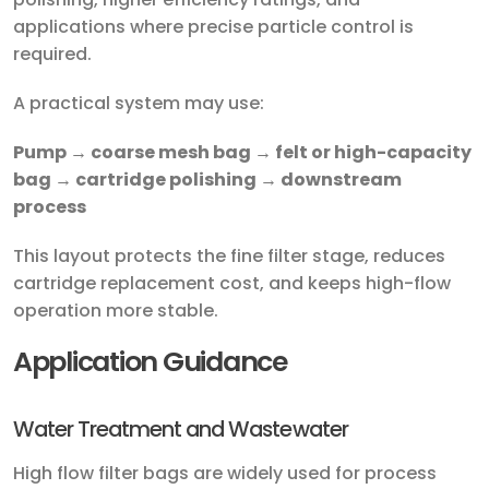
applications where precise particle control is
required.
A practical system may use:
Pump → coarse mesh bag → felt or high-capacity
bag → cartridge polishing → downstream
process
This layout protects the fine filter stage, reduces
cartridge replacement cost, and keeps high-flow
operation more stable.
Application Guidance
Water Treatment and Wastewater
High flow filter bags are widely used for process