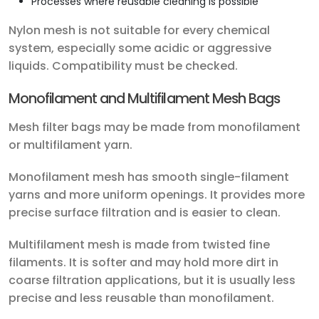
Processes where reusable cleaning is possible
Nylon mesh is not suitable for every chemical
system, especially some acidic or aggressive
liquids. Compatibility must be checked.
Monofilament and Multifilament Mesh Bags
Mesh filter bags may be made from monofilament
or multifilament yarn.
Monofilament mesh has smooth single-filament
yarns and more uniform openings. It provides more
precise surface filtration and is easier to clean.
Multifilament mesh is made from twisted fine
filaments. It is softer and may hold more dirt in
coarse filtration applications, but it is usually less
precise and less reusable than monofilament.