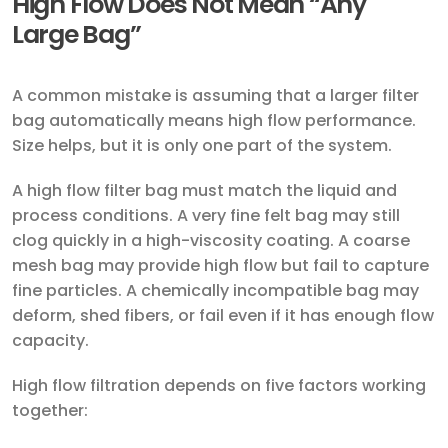
High Flow Does Not Mean “Any
Large Bag”
A common mistake is assuming that a larger filter
bag automatically means high flow performance.
Size helps, but it is only one part of the system.
A high flow filter bag must match the liquid and
process conditions. A very fine felt bag may still
clog quickly in a high-viscosity coating. A coarse
mesh bag may provide high flow but fail to capture
fine particles. A chemically incompatible bag may
deform, shed fibers, or fail even if it has enough flow
capacity.
High flow filtration depends on five factors working
together: