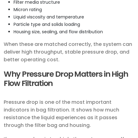
Filter media structure
Micron rating
Liquid viscosity and temperature
Particle type and solids loading
Housing size, sealing, and flow distribution
When these are matched correctly, the system can
deliver high throughput, stable pressure drop, and
better operating cost.
Why Pressure Drop Matters in High
Flow Filtration
Pressure drop is one of the most important
indicators in bag filtration. It shows how much
resistance the liquid experiences as it passes
through the filter bag and housing.