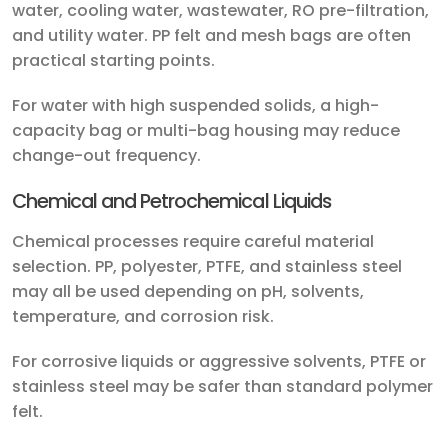
water, cooling water, wastewater, RO pre-filtration,
and utility water. PP felt and mesh bags are often
practical starting points.
For water with high suspended solids, a high-
capacity bag or multi-bag housing may reduce
change-out frequency.
Chemical and Petrochemical Liquids
Chemical processes require careful material
selection. PP, polyester, PTFE, and stainless steel
may all be used depending on pH, solvents,
temperature, and corrosion risk.
For corrosive liquids or aggressive solvents, PTFE or
stainless steel may be safer than standard polymer
felt.