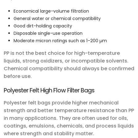
Economical large-volume filtration
General water or chemical compatibility
Good dirt-holding capacity
Disposable single-use operation
Moderate micron ratings such as 1–200 µm
PP is not the best choice for high-temperature
liquids, strong oxidizers, or incompatible solvents.
Chemical compatibility should always be confirmed
before use.
Polyester Felt High Flow Filter Bags
Polyester felt bags provide higher mechanical
strength and better temperature resistance than PP
in many applications. They are often used for oils,
coatings, emulsions, chemicals, and process liquids
where strength and stability matter.