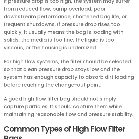
If pressure drop is too high, the system may suffer
from reduced flow, pump overload, poor
downstream performance, shortened bag life, or
frequent shutdowns. If pressure drop rises too
quickly, it usually means the bag is loading with
solids, the media is too fine, the liquid is too
viscous, or the housing is undersized.
For high flow systems, the filter should be selected
so that clean pressure drop stays low and the
system has enough capacity to absorb dirt loading
before reaching the change-out point.
A good high flow filter bag should not simply
capture particles. It should capture them while
maintaining reasonable flow and pressure stability.
Common Types of High Flow Filter
Bags