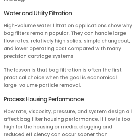
Water and Utility Filtration
High-volume water filtration applications show why
bag filters remain popular. They can handle large
flow rates, relatively high solids, simple changeout,
and lower operating cost compared with many
precision cartridge systems.
The lesson is that bag filtration is often the first
practical choice when the goal is economical
large-volume particle removal.
Process Housing Performance
Flow rate, viscosity, pressure, and system design all
affect bag filter housing performance. If flow is too
high for the housing or media, clogging and
reduced efficiency can occur sooner than