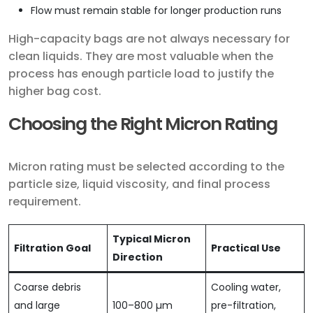
Flow must remain stable for longer production runs
High-capacity bags are not always necessary for
clean liquids. They are most valuable when the
process has enough particle load to justify the
higher bag cost.
Choosing the Right Micron Rating
Micron rating must be selected according to the
particle size, liquid viscosity, and final process
requirement.
Typical Micron
Filtration Goal
Practical Use
Direction
Coarse debris
Cooling water,
and large
100–800 µm
pre-filtration,