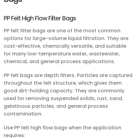
PP Felt High Flow Filter Bags
PP felt filter bags are one of the most common
options for large-volume liquid filtration. They are
cost-effective, chemically versatile, and suitable
for many low-temperature water, wastewater,
chemical, and general process applications.
PP felt bags are depth filters. Particles are captured
throughout the felt structure, which gives them
good dirt-holding capacity. They are commonly
used for removing suspended solids, rust, sand,
gelatinous particles, and general process
contamination.
Use PP felt high flow bags when the application
requires: