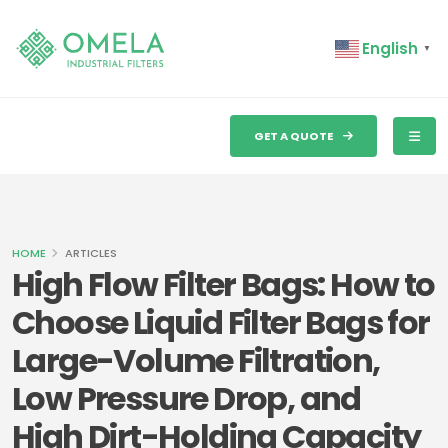
English
▼
GET A QUOTE
HOME
ARTICLES
High Flow Filter Bags: How to
Choose Liquid Filter Bags for
Large-Volume Filtration,
Low Pressure Drop, and
High Dirt-Holding Capacity