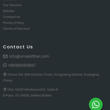
Our Service
Articles
Contact Us
Privacy Policy
Terms of Service
Contact Us
info@omelafilter.com
+8618001929167
China: NO.368 XinQiao Town, SongJiang District, Shanghai,
China
USA: 10420 Montwood Dr, Suite N
El Paso, TX 79935, United States