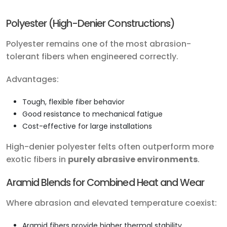
Polyester (High-Denier Constructions)
Polyester remains one of the most abrasion-
tolerant fibers when engineered correctly.
Advantages:
Tough, flexible fiber behavior
Good resistance to mechanical fatigue
Cost-effective for large installations
High-denier polyester felts often outperform more
exotic fibers in
purely abrasive environments
.
Aramid Blends for Combined Heat and Wear
Where abrasion and elevated temperature coexist:
Aramid fibers provide higher thermal stability