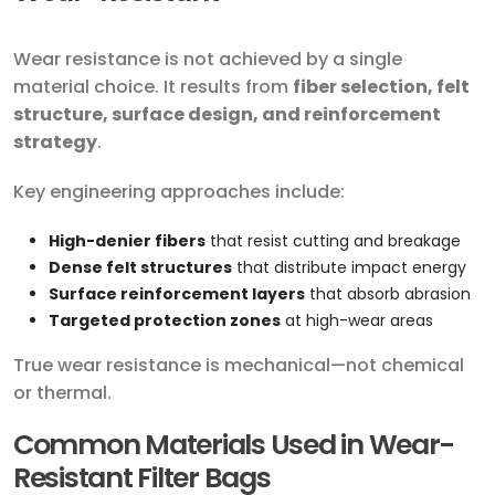
Wear resistance is not achieved by a single
material choice. It results from
fiber selection, felt
structure, surface design, and reinforcement
strategy
.
Key engineering approaches include:
High-denier fibers
that resist cutting and breakage
Dense felt structures
that distribute impact energy
Surface reinforcement layers
that absorb abrasion
Targeted protection zones
at high-wear areas
True wear resistance is mechanical—not chemical
or thermal.
Common Materials Used in Wear-
Resistant Filter Bags