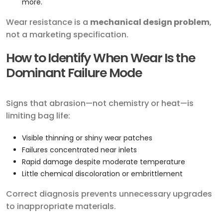
more.
Wear resistance is a
mechanical design problem
,
not a marketing specification.
How to Identify When Wear Is the
Dominant Failure Mode
Signs that abrasion—not chemistry or heat—is
limiting bag life:
Visible thinning or shiny wear patches
Failures concentrated near inlets
Rapid damage despite moderate temperature
Little chemical discoloration or embrittlement
Correct diagnosis prevents unnecessary upgrades
to inappropriate materials.