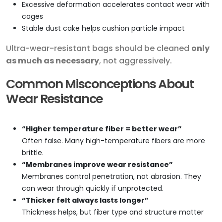
Excessive deformation accelerates contact wear with
cages
Stable dust cake helps cushion particle impact
Ultra-wear-resistant bags should be cleaned
only
as much as necessary
, not aggressively.
Common Misconceptions About
Wear Resistance
“Higher temperature fiber = better wear”
Often false. Many high-temperature fibers are more
brittle.
“Membranes improve wear resistance”
Membranes control penetration, not abrasion. They
can wear through quickly if unprotected.
“Thicker felt always lasts longer”
Thickness helps, but fiber type and structure matter