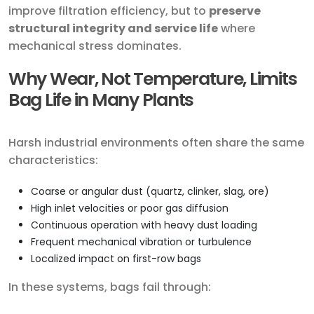
improve filtration efficiency, but to
preserve
structural integrity and service life
where
mechanical stress dominates.
Why Wear, Not Temperature, Limits
Bag Life in Many Plants
Harsh industrial environments often share the same
characteristics:
Coarse or angular dust (quartz, clinker, slag, ore)
High inlet velocities or poor gas diffusion
Continuous operation with heavy dust loading
Frequent mechanical vibration or turbulence
Localized impact on first-row bags
In these systems, bags fail through: