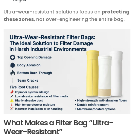
Ultra-wear-resistant solutions focus on
protecting
these zones
, not over-engineering the entire bag.
What Makes a Filter Bag “Ultra-
Wear-Resistant”