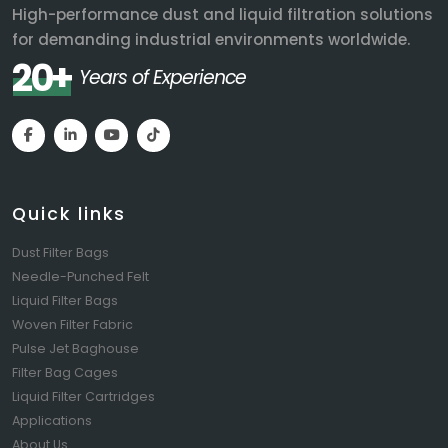
High-performance dust and liquid filtration solutions
for demanding industrial environments worldwide.
20+
Years of Experience
Quick links
Dust Filter Bags
Needle-Punched Felt
Liquid Filter Bags
Woven Filter Fabric
Pulse Jet Baghouse
Filter Bag Cages
Liquid Filter Cartridges
Applications
About Us