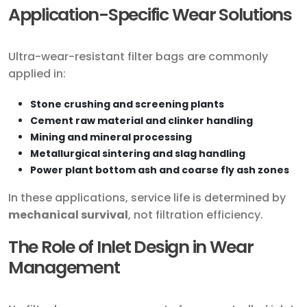
Application-Specific Wear Solutions
Ultra-wear-resistant filter bags are commonly
applied in:
Stone crushing and screening plants
Cement raw material and clinker handling
Mining and mineral processing
Metallurgical sintering and slag handling
Power plant bottom ash and coarse fly ash zones
In these applications, service life is determined by
mechanical survival
, not filtration efficiency.
The Role of Inlet Design in Wear
Management