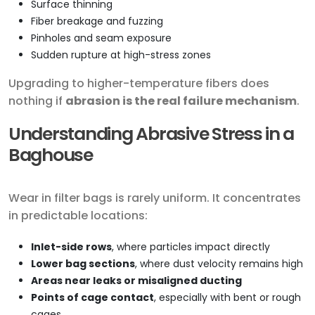
Surface thinning
Fiber breakage and fuzzing
Pinholes and seam exposure
Sudden rupture at high-stress zones
Upgrading to higher-temperature fibers does
nothing if
abrasion is the real failure mechanism
.
Understanding Abrasive Stress in a
Baghouse
Wear in filter bags is rarely uniform. It concentrates
in predictable locations:
Inlet-side rows
, where particles impact directly
Lower bag sections
, where dust velocity remains high
Areas near leaks or misaligned ducting
Points of cage contact
, especially with bent or rough
cages