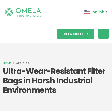
English
▼
GET A QUOTE
HOME
ARTICLES
Ultra-Wear-Resistant Filter
Bags in Harsh Industrial
Environments