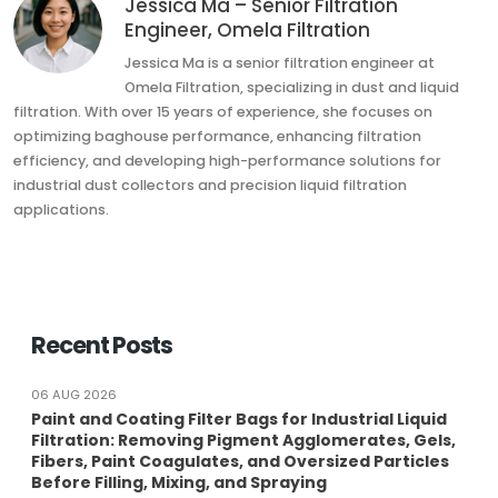
Jessica Ma – Senior Filtration
Engineer, Omela Filtration
Jessica Ma is a senior filtration engineer at
Omela Filtration, specializing in dust and liquid
filtration. With over 15 years of experience, she focuses on
optimizing baghouse performance, enhancing filtration
efficiency, and developing high-performance solutions for
industrial dust collectors and precision liquid filtration
applications.
Recent Posts
06 AUG 2026
Paint and Coating Filter Bags for Industrial Liquid
Filtration: Removing Pigment Agglomerates, Gels,
Fibers, Paint Coagulates, and Oversized Particles
Before Filling, Mixing, and Spraying