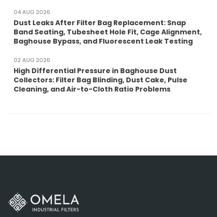
04 AUG 2026
Dust Leaks After Filter Bag Replacement: Snap
Band Seating, Tubesheet Hole Fit, Cage Alignment,
Baghouse Bypass, and Fluorescent Leak Testing
02 AUG 2026
High Differential Pressure in Baghouse Dust
Collectors: Filter Bag Blinding, Dust Cake, Pulse
Cleaning, and Air-to-Cloth Ratio Problems