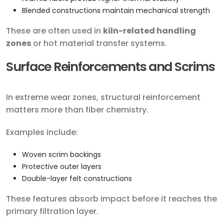
Blended constructions maintain mechanical strength
These are often used in
kiln-related handling
zones
or hot material transfer systems.
Surface Reinforcements and Scrims
In extreme wear zones, structural reinforcement
matters more than fiber chemistry.
Examples include:
Woven scrim backings
Protective outer layers
Double-layer felt constructions
These features absorb impact before it reaches the
primary filtration layer.