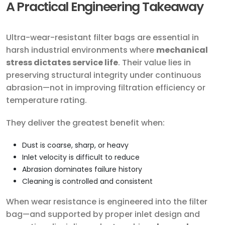
A Practical Engineering Takeaway
Ultra-wear-resistant filter bags are essential in
harsh industrial environments where
mechanical
stress dictates service life
. Their value lies in
preserving structural integrity under continuous
abrasion—not in improving filtration efficiency or
temperature rating.
They deliver the greatest benefit when:
Dust is coarse, sharp, or heavy
Inlet velocity is difficult to reduce
Abrasion dominates failure history
Cleaning is controlled and consistent
When wear resistance is engineered into the filter
bag—and supported by proper inlet design and