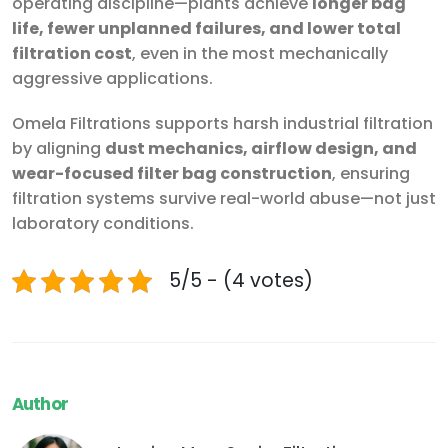
operating discipline—plants achieve
longer bag
life, fewer unplanned failures, and lower total
filtration cost
, even in the most mechanically
aggressive applications.
Omela Filtrations supports harsh industrial filtration
by aligning
dust mechanics, airflow design, and
wear-focused filter bag construction
, ensuring
filtration systems survive real-world abuse—not just
laboratory conditions.
5/5 - (4 votes)
Author