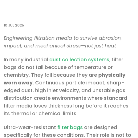
10 JUL 2025
Engineering filtration media to survive abrasion,
impact, and mechanical stress—not just heat
In many industrial
dust collection systems
, filter
bags do not fail because of temperature or
chemistry. They fail because they are
physically
worn away
. Continuous particle impact, sharp-
edged dust, high inlet velocity, and unstable gas
distribution create environments where standard
filter media loses thickness long before it reaches
its thermal or chemical limits.
Ultra-wear-resistant
filter bags
are designed
specifically for these conditions. Their role is not to