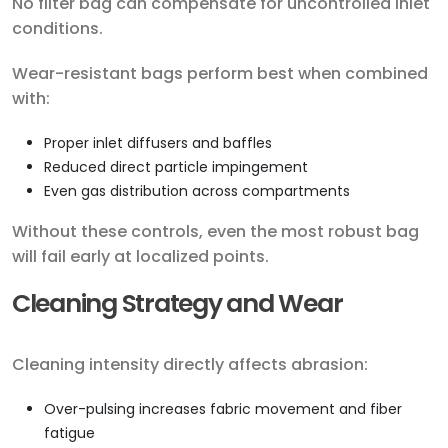
No filter bag can compensate for uncontrolled inlet
conditions.
Wear-resistant bags perform best when combined
with:
Proper inlet diffusers and baffles
Reduced direct particle impingement
Even gas distribution across compartments
Without these controls, even the most robust bag
will fail early at localized points.
Cleaning Strategy and Wear
Cleaning intensity directly affects abrasion:
Over-pulsing increases fabric movement and fiber
fatigue