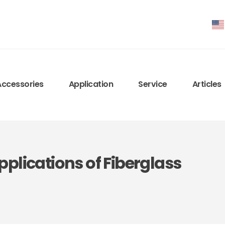
Accessories
Application
Service
Articles
plications of Fiberglass