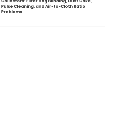
Collectors: Filter Bag Blinding, Dust Cake,
Pulse Cleaning, and Air-to-Cloth Ratio
Problems