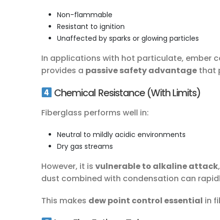
Non-flammable
Resistant to ignition
Unaffected by sparks or glowing particles
In applications with hot particulate, ember 
provides a
passive safety advantage
that 
Chemical Resistance (With Limits)
Fiberglass performs well in:
Neutral to mildly acidic environments
Dry gas streams
However, it is
vulnerable to alkaline attack
dust combined with condensation can rapidl
This makes
dew point control essential
in f