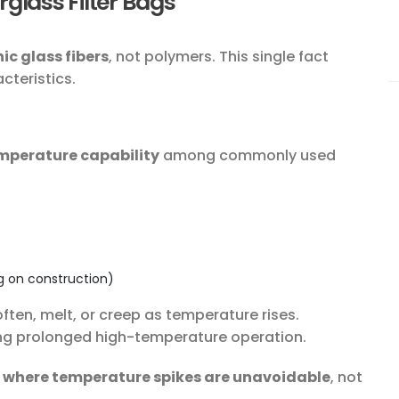
glass Filter Bags
ic glass fibers
, not polymers. This single fact
cteristics.
mperature capability
among commonly used
g on construction)
often, melt, or creep as temperature rises.
ing prolonged high-temperature operation.
 where temperature spikes are unavoidable
, not