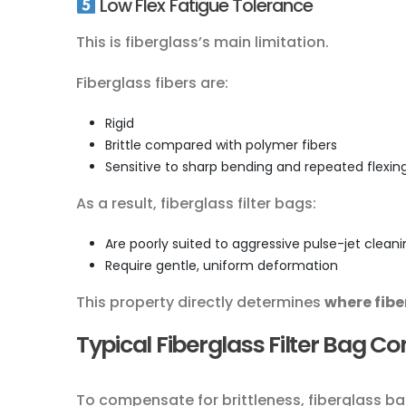
Low Flex Fatigue Tolerance
This is fiberglass’s main limitation.
Fiberglass fibers are:
Rigid
Brittle compared with polymer fibers
Sensitive to sharp bending and repeated flexin
As a result, fiberglass filter bags:
Are poorly suited to aggressive pulse-jet clean
Require gentle, uniform deformation
This property directly determines
where fibe
Typical Fiberglass Filter Bag C
To compensate for brittleness, fiberglass ba