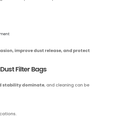
cement
rasion, improve dust release, and protect
Dust Filter Bags
 stability dominate
, and cleaning can be
cations.