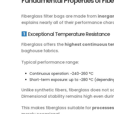
Fundamental Properties of Fiber
Fiberglass filter bags are made from
inorgan
explains nearly all of their performance chara
Exceptional Temperature Resistance
Fiberglass offers the
highest continuous te
baghouse fabrics.
Typical performance range:
Continuous operation: ~240–260 °C
Short-term exposure: up to ~280 °C (dependin
Unlike synthetic fibers, fiberglass does not s
Dimensional stability remains high even dur
This makes fiberglass suitable for
processes