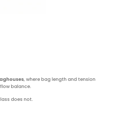
baghouses
, where bag length and tension
rflow balance.
glass does not.