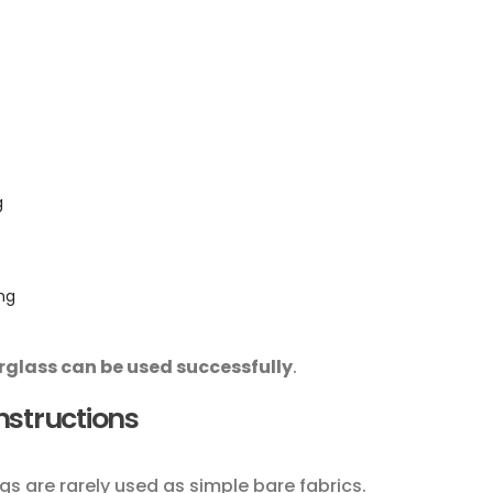
g
ing
rglass can be used successfully
.
onstructions
gs are rarely used as simple bare fabrics.