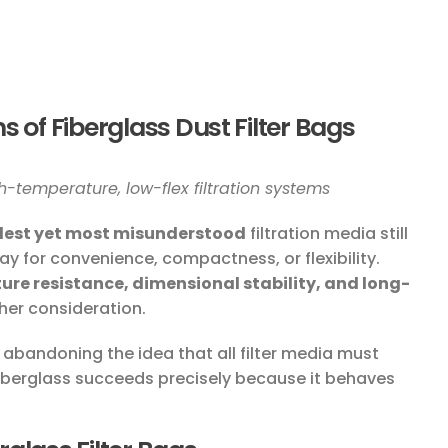
s of Fiberglass Dust Filter Bags
-temperature, low-flex filtration systems
dest yet most misunderstood
filtration media still
day for convenience, compactness, or flexibility.
re resistance, dimensional stability, and long-
her consideration.
 abandoning the idea that all filter media must
iberglass succeeds precisely because it behaves