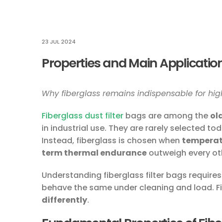
23 JUL 2024
Properties and Main Application
Why fiberglass remains indispensable for high
Fiberglass dust filter
bags are among the
ol
in industrial use. They are rarely selected to
Instead, fiberglass is chosen when
temperatu
term thermal endurance
outweigh every ot
Understanding fiberglass filter bags requires
behave the same under cleaning and load. F
differently
.