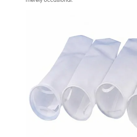
merely occasional.