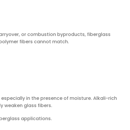
carryover, or combustion byproducts, fiberglass
polymer fibers cannot match.
, especially in the presence of moisture. Alkali-rich
y weaken glass fibers.
iberglass applications.