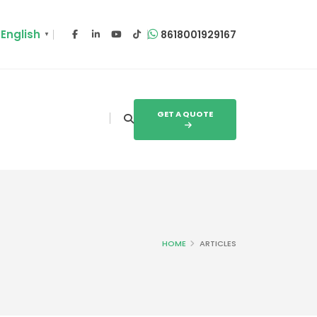
English
8618001929167
▼
GET A QUOTE
HOME
ARTICLES