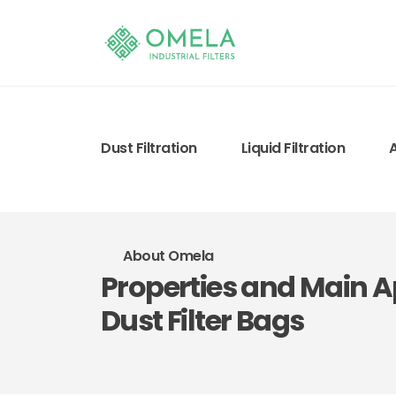
Dust Filtration
Liquid Filtration
About Omela
Properties and Main Ap
Dust Filter Bags