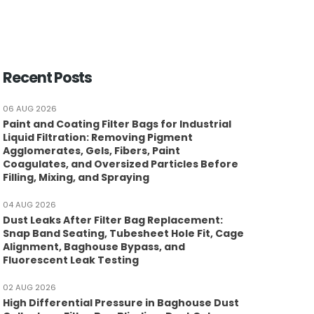
Recent Posts
06 AUG 2026
Paint and Coating Filter Bags for Industrial
Liquid Filtration: Removing Pigment
Agglomerates, Gels, Fibers, Paint
Coagulates, and Oversized Particles Before
Filling, Mixing, and Spraying
04 AUG 2026
Dust Leaks After Filter Bag Replacement:
Snap Band Seating, Tubesheet Hole Fit, Cage
Alignment, Baghouse Bypass, and
Fluorescent Leak Testing
02 AUG 2026
High Differential Pressure in Baghouse Dust