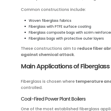
Common constructions include:
Woven fiberglass fabrics
Fiberglass with PTFE surface coating
Fiberglass composite bags with scrim reinfor
Fiberglass bags with protective outer layers
These constructions aim to
reduce fiber ab
against chemical attack
.
Main Applications of Fiberglass 
Fiberglass is chosen where
temperature and
controlled.
Coal-Fired Power Plant Boilers
One of the most established fiberglass appli