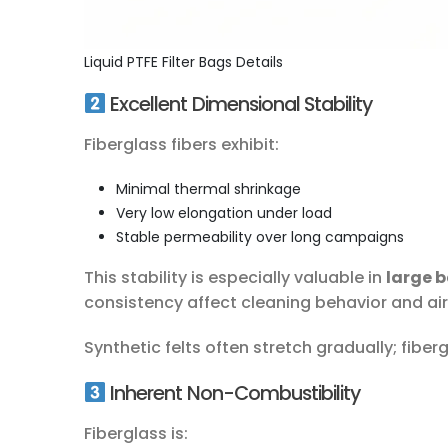
Liquid PTFE Filter Bags Details
Excellent Dimensional Stability
Fiberglass fibers exhibit:
Minimal thermal shrinkage
Very low elongation under load
Stable permeability over long campaigns
This stability is especially valuable in
large 
consistency affect cleaning behavior and ai
Synthetic felts often stretch gradually; fiber
Inherent Non-Combustibility
Fiberglass is: