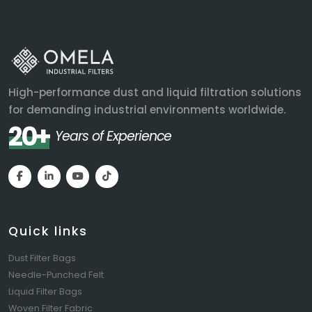
High-performance dust and liquid filtration solutions
for demanding industrial environments worldwide.
20+
Years of Experience
Quick links
Dust Filter Bags
Needle-Punched Felt
Liquid Filter Bags
Woven Filter Fabric