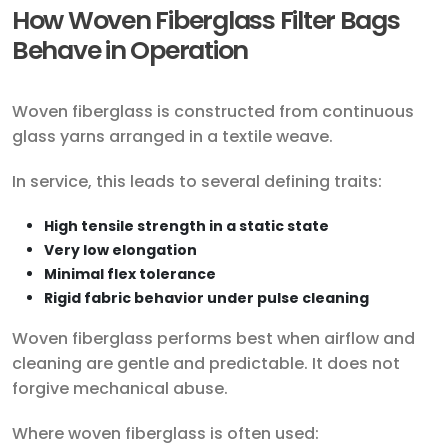
How Woven Fiberglass Filter Bags
Behave in Operation
Woven fiberglass is constructed from continuous
glass yarns arranged in a textile weave.
In service, this leads to several defining traits:
High tensile strength in a static state
Very low elongation
Minimal flex tolerance
Rigid fabric behavior under pulse cleaning
Woven fiberglass performs best when airflow and
cleaning are gentle and predictable. It does not
forgive mechanical abuse.
Where woven fiberglass is often used: