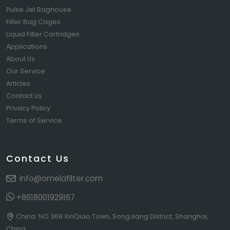
Pulse Jet Baghouse
Filter Bag Cages
Liquid Filter Cartridges
Applications
About Us
Our Service
Articles
Contact Us
Privacy Policy
Terms of Service
Contact Us
info@omelafilter.com
+8618001929167
China: NO.368 XinQiao Town, SongJiang District, Shanghai,
China