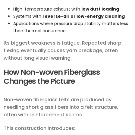
High-temperature exhaust with
low dust loading
Systems with
reverse-air or low-energy cleaning
Applications where pressure drop stability matters less
than thermal endurance
Its biggest weakness is fatigue. Repeated sharp
flexing eventually causes yarn breakage, often
without long visual warning.
How Non-woven Fiberglass
Changes the Picture
Non-woven fiberglass felts are produced by
needling short glass fibers into a felt structure,
often with reinforcement scrims.
This construction introduces: