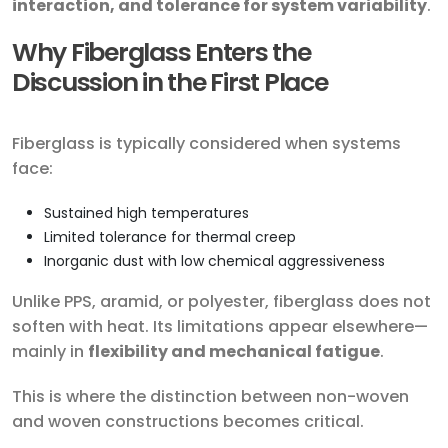
interaction, and tolerance for system variability
.
Why Fiberglass Enters the
Discussion in the First Place
Fiberglass is typically considered when systems
face:
Sustained high temperatures
Limited tolerance for thermal creep
Inorganic dust with low chemical aggressiveness
Unlike PPS, aramid, or polyester, fiberglass does not
soften with heat. Its limitations appear elsewhere—
mainly in
flexibility and mechanical fatigue
.
This is where the distinction between non-woven
and woven constructions becomes critical.