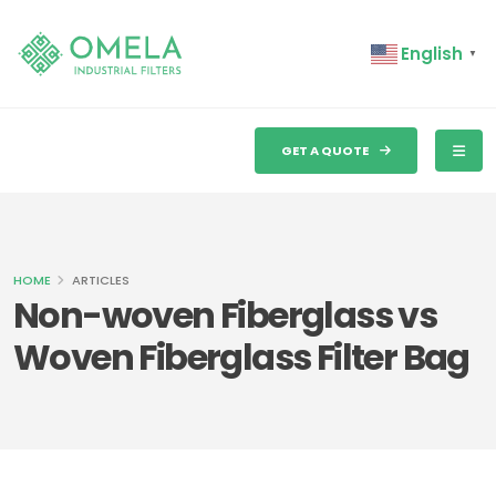
English
▼
GET A QUOTE
HOME
ARTICLES
Non-woven Fiberglass vs
Woven Fiberglass Filter Bag