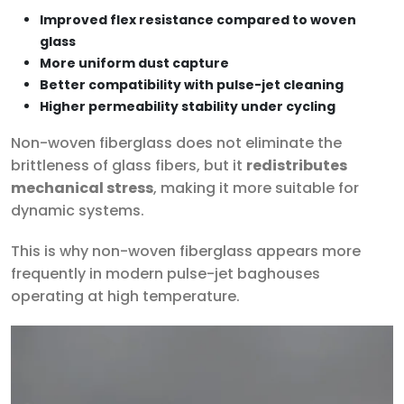
Improved flex resistance compared to woven
glass
More uniform dust capture
Better compatibility with pulse-jet cleaning
Higher permeability stability under cycling
Non-woven fiberglass does not eliminate the
brittleness of glass fibers, but it
redistributes
mechanical stress
, making it more suitable for
dynamic systems.
This is why non-woven fiberglass appears more
frequently in modern pulse-jet baghouses
operating at high temperature.