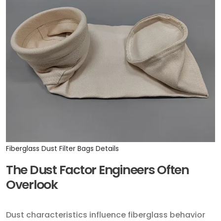
Fiberglass Dust Filter Bags Details
The Dust Factor Engineers Often
Overlook
Dust characteristics influence fiberglass behavior