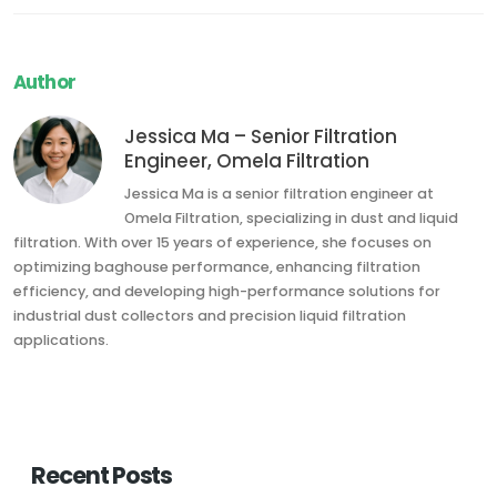
Author
Jessica Ma – Senior Filtration
Engineer, Omela Filtration
Jessica Ma is a senior filtration engineer at
Omela Filtration, specializing in dust and liquid
filtration. With over 15 years of experience, she focuses on
optimizing baghouse performance, enhancing filtration
efficiency, and developing high-performance solutions for
industrial dust collectors and precision liquid filtration
applications.
Recent Posts