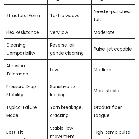
Needle-punched
Structural Form
Textile weave
felt
Flex Resistance
Very low
Moderate
Cleaning
Reverse-air,
Pulse-jet capable
Compatibility
gentle cleaning
Abrasion
Low
Medium
Tolerance
Pressure Drop
Sensitive to
More stable
Stability
loading
Typical Failure
Yarn breakage,
Gradual fiber
Mode
cracking
fatigue
Stable, low-
Best-Fit
High-temp pulse-
movement