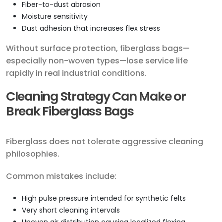
Fiber-to-dust abrasion
Moisture sensitivity
Dust adhesion that increases flex stress
Without surface protection, fiberglass bags—
especially non-woven types—lose service life
rapidly in real industrial conditions.
Cleaning Strategy Can Make or
Break Fiberglass Bags
Fiberglass does not tolerate aggressive cleaning
philosophies.
Common mistakes include:
High pulse pressure intended for synthetic felts
Very short cleaning intervals