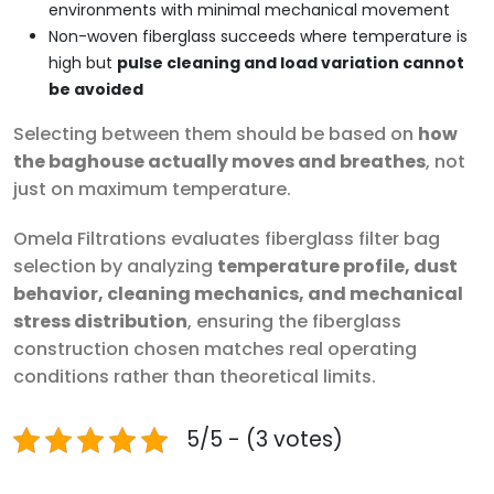
environments with minimal mechanical movement
Non-woven fiberglass succeeds where temperature is
high but
pulse cleaning and load variation cannot
be avoided
Selecting between them should be based on
how
the baghouse actually moves and breathes
, not
just on maximum temperature.
Omela Filtrations evaluates fiberglass filter bag
selection by analyzing
temperature profile, dust
behavior, cleaning mechanics, and mechanical
stress distribution
, ensuring the fiberglass
construction chosen matches real operating
conditions rather than theoretical limits.
5/5 - (3 votes)