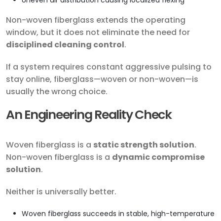
Uneven air distribution causing localized flexing
Non-woven fiberglass extends the operating
window, but it does not eliminate the need for
disciplined cleaning control
.
If a system requires constant aggressive pulsing to
stay online, fiberglass—woven or non-woven—is
usually the wrong choice.
An Engineering Reality Check
Woven fiberglass is a
static strength solution
.
Non-woven fiberglass is a
dynamic compromise
solution
.
Neither is universally better.
Woven fiberglass succeeds in stable, high-temperature