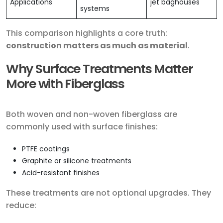
Applications
jet baghouses
systems
This comparison highlights a core truth:
construction matters as much as material
.
Why Surface Treatments Matter
More with Fiberglass
Both woven and non-woven fiberglass are
commonly used with surface finishes:
PTFE coatings
Graphite or silicone treatments
Acid-resistant finishes
These treatments are not optional upgrades. They
reduce: