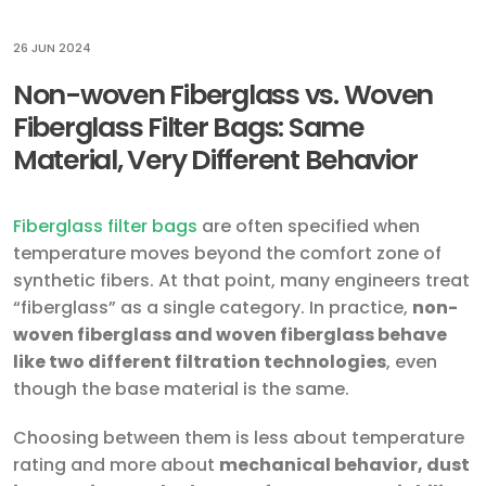
26 JUN 2024
Non-woven Fiberglass vs. Woven
Fiberglass Filter Bags: Same
Material, Very Different Behavior
Fiberglass filter bags
are often specified when
temperature moves beyond the comfort zone of
synthetic fibers. At that point, many engineers treat
“fiberglass” as a single category. In practice,
non-
woven fiberglass and woven fiberglass behave
like two different filtration technologies
, even
though the base material is the same.
Choosing between them is less about temperature
rating and more about
mechanical behavior, dust