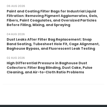
06 AUG 2026
Paint and Coating Filter Bags for Industrial Liquid
Filtration: Removing Pigment Agglomerates, Gels,
Fibers, Paint Coagulates, and Oversized Particles
Before Filling, Mixing, and Spraying
04 AUG 2026
Dust Leaks After Filter Bag Replacement: Snap
Band Seating, Tubesheet Hole Fit, Cage Alignment,
Baghouse Bypass, and Fluorescent Leak Testing
02 AUG 2026
High Differential Pressure in Baghouse Dust
Collectors: Filter Bag Blinding, Dust Cake, Pulse
Cleaning, and Air-to-Cloth Ratio Problems