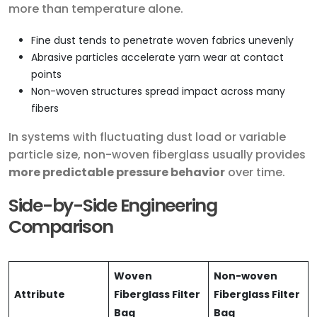
more than temperature alone.
Fine dust tends to penetrate woven fabrics unevenly
Abrasive particles accelerate yarn wear at contact
points
Non-woven structures spread impact across many
fibers
In systems with fluctuating dust load or variable
particle size, non-woven fiberglass usually provides
more predictable pressure behavior
over time.
Side-by-Side Engineering
Comparison
Woven
Non-woven
Attribute
Fiberglass Filter
Fiberglass Filter
Bag
Bag