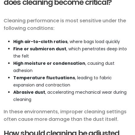
does cleaning become critical?
Cleaning performance is most sensitive under the
following conditions:
High air-to-cloth ratios
, where bags load quickly
Fine or submicron dust
, which penetrates deep into
the felt
High moisture or condensation
, causing dust
adhesion
Temperature fluctuations
, leading to fabric
expansion and contraction
Abrasive dust
, accelerating mechanical wear during
cleaning
In these environments, improper cleaning settings
often cause more damage than the dust itself.
How should cleaning be adjusted