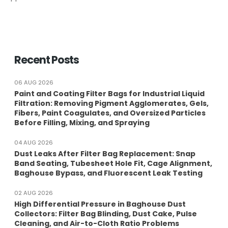
Recent Posts
06 AUG 2026
Paint and Coating Filter Bags for Industrial Liquid
Filtration: Removing Pigment Agglomerates, Gels,
Fibers, Paint Coagulates, and Oversized Particles
Before Filling, Mixing, and Spraying
04 AUG 2026
Dust Leaks After Filter Bag Replacement: Snap
Band Seating, Tubesheet Hole Fit, Cage Alignment,
Baghouse Bypass, and Fluorescent Leak Testing
02 AUG 2026
High Differential Pressure in Baghouse Dust
Collectors: Filter Bag Blinding, Dust Cake, Pulse
Cleaning, and Air-to-Cloth Ratio Problems