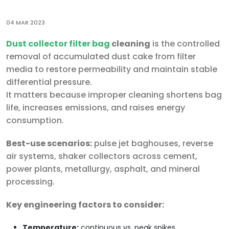
04 MAR 2023
Dust collector filter bag
cleaning
is the controlled
removal of accumulated dust cake from filter
media to restore permeability and maintain stable
differential pressure.
It matters because improper cleaning shortens bag
life, increases emissions, and raises energy
consumption.
Best-use scenarios:
pulse jet baghouses, reverse
air systems, shaker collectors across cement,
power plants, metallurgy, asphalt, and mineral
processing.
Key engineering factors to consider:
Temperature:
continuous vs. peak spikes