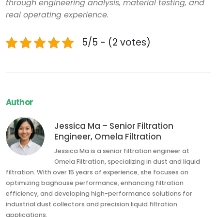
through engineering analysis, material testing, and
real operating experience.
5/5 - (2 votes)
Author
Jessica Ma – Senior Filtration
Engineer, Omela Filtration
Jessica Ma is a senior filtration engineer at
Omela Filtration, specializing in dust and liquid
filtration. With over 15 years of experience, she focuses on
optimizing baghouse performance, enhancing filtration
efficiency, and developing high-performance solutions for
industrial dust collectors and precision liquid filtration
applications.