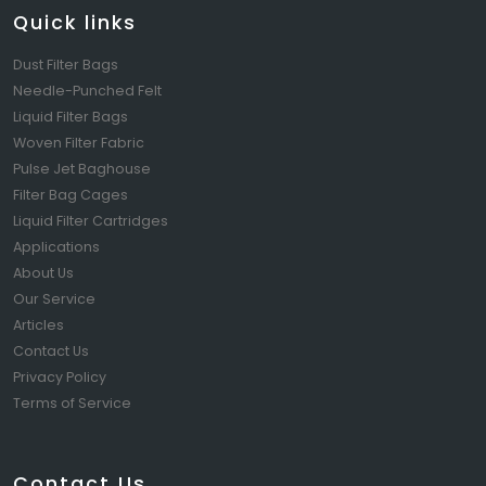
Quick links
Dust Filter Bags
Needle-Punched Felt
Liquid Filter Bags
Woven Filter Fabric
Pulse Jet Baghouse
Filter Bag Cages
Liquid Filter Cartridges
Applications
About Us
Our Service
Articles
Contact Us
Privacy Policy
Terms of Service
Contact Us