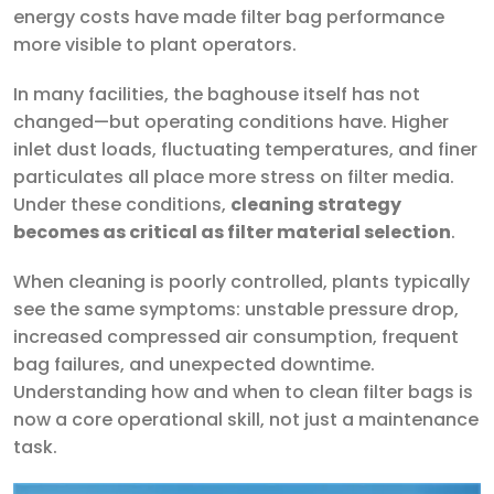
energy costs have made filter bag performance
more visible to plant operators.
In many facilities, the baghouse itself has not
changed—but operating conditions have. Higher
inlet dust loads, fluctuating temperatures, and finer
particulates all place more stress on filter media.
Under these conditions,
cleaning strategy
becomes as critical as filter material selection
.
When cleaning is poorly controlled, plants typically
see the same symptoms: unstable pressure drop,
increased compressed air consumption, frequent
bag failures, and unexpected downtime.
Understanding how and when to clean filter bags is
now a core operational skill, not just a maintenance
task.