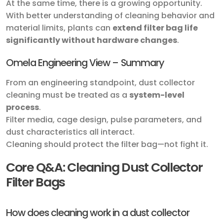
At the same time, there is a growing opportunity.
With better understanding of cleaning behavior and
material limits, plants can
extend filter bag life
significantly without hardware changes
.
Omela Engineering View – Summary
From an engineering standpoint, dust collector
cleaning must be treated as a
system-level
process
.
Filter media, cage design, pulse parameters, and
dust characteristics all interact.
Cleaning should protect the filter bag—not fight it.
Core Q&A: Cleaning Dust Collector
Filter Bags
How does cleaning work in a dust collector