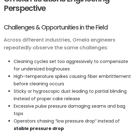
Perspective
Challenges & Opportunities in the Field
Across different industries, Omela engineers
repeatedly observe the same challenges:
Cleaning cycles set too aggressively to compensate
for undersized baghouses
High-temperature spikes causing fiber embrittlement
before cleaning occurs
Sticky or hygroscopic dust leading to partial blinding
instead of proper cake release
Excessive pulse pressure damaging seams and bag
tops
Operators chasing “low pressure drop” instead of
stable pressure drop