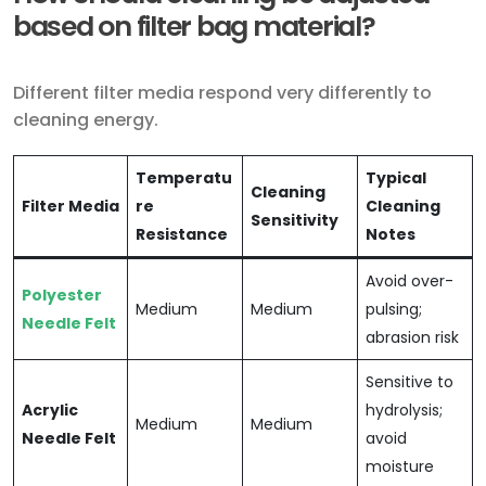
based on filter bag material?
Different filter media respond very differently to
cleaning energy.
Temperatu
Typical
Cleaning
Filter Media
re
Cleaning
Sensitivity
Resistance
Notes
Avoid over-
Polyester
Medium
Medium
pulsing;
Needle Felt
abrasion risk
Sensitive to
Acrylic
hydrolysis;
Medium
Medium
Needle Felt
avoid
moisture