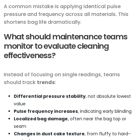
A common mistake is applying identical pulse
pressure and frequency across all materials. This
shortens bag life dramatically.
What should maintenance teams
monitor to evaluate cleaning
effectiveness?
Instead of focusing on single readings, teams
should track
trends
:
Differential pressure stability
, not absolute lowest
value
Pulse frequency increases
, indicating early blinding
Localized bag damage
, often near the bag top or
seam
Changes in dust cake texture
, from fluffy to hard-