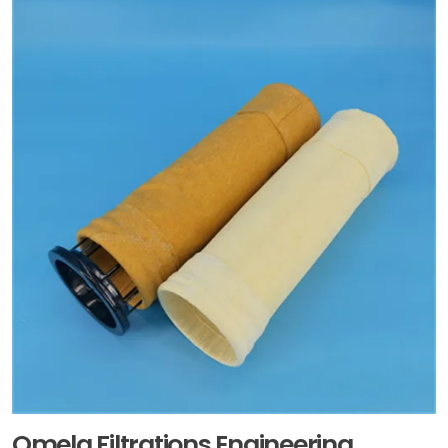
Omela Filtrations Engineering