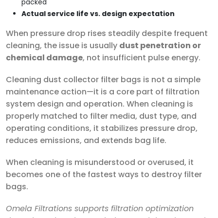
packed
Actual service life vs. design expectation
When pressure drop rises steadily despite frequent
cleaning, the issue is usually
dust penetration or
chemical damage
, not insufficient pulse energy.
Cleaning dust collector filter bags is not a simple
maintenance action—it is a core part of filtration
system design and operation. When cleaning is
properly matched to filter media, dust type, and
operating conditions, it stabilizes pressure drop,
reduces emissions, and extends bag life.
When cleaning is misunderstood or overused, it
becomes one of the fastest ways to destroy filter
bags.
Omela Filtrations supports filtration optimization