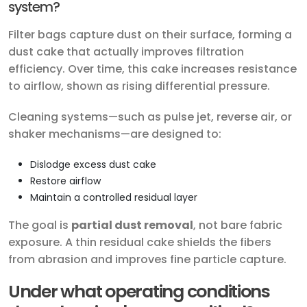
system?
Filter bags capture dust on their surface, forming a
dust cake that actually improves filtration
efficiency. Over time, this cake increases resistance
to airflow, shown as rising differential pressure.
Cleaning systems—such as pulse jet, reverse air, or
shaker mechanisms—are designed to:
Dislodge excess dust cake
Restore airflow
Maintain a controlled residual layer
The goal is
partial dust removal
, not bare fabric
exposure. A thin residual cake shields the fibers
from abrasion and improves fine particle capture.
Under what operating conditions