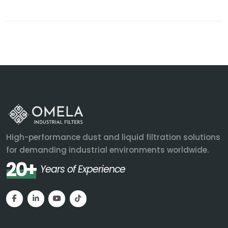
High-performance dust and liquid filtration solutions
for demanding industrial environments worldwide.
20+
Years of Experience