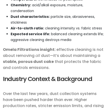
Chemistry:
acid/alkali exposure, moisture,
condensation
Dust characteristics:
particle size, abrasiveness,
stickiness
Air-to-cloth ratio:
cleaning intensity vs. fabric stress
Expected service life:
balanced cleaning extends life;
aggressive cleaning destroys media
Omela Filtrations insight:
effective cleaning is not
about removing
all
dust—it’s about maintaining a
stable, porous dust cake
that protects the fabric
and controls emissions.
Industry Context & Background
Over the last few years, dust collection systems
have been pushed harder than ever. Higher
production rates, stricter emission limits, and rising