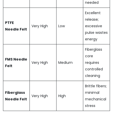
needed
Excellent
release;
PTFE
Very High
Low
excessive
Needle Felt
pulse wastes
energy
Fiberglass
core
FMS Needle
Very High
Medium
requires
Felt
controlled
cleaning
Brittle fibers;
Fiberglass
minimal
Very High
High
Needle Felt
mechanical
stress