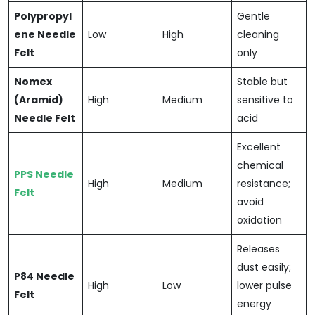
Polypropyl
Gentle
ene Needle
Low
High
cleaning
Felt
only
Nomex
Stable but
(Aramid)
High
Medium
sensitive to
Needle Felt
acid
Excellent
chemical
PPS Needle
High
Medium
resistance;
Felt
avoid
oxidation
Releases
dust easily;
P84 Needle
High
Low
lower pulse
Felt
energy