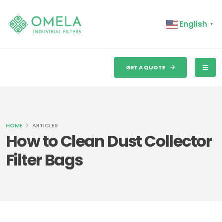
English
▼
GET A QUOTE
HOME
ARTICLES
How to Clean Dust Collector
Filter Bags